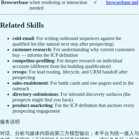
Browserbase
when rendering or interaction
✓
browserbase.md
needed
Related Skills
cold-email
: For writing outbound sequences against the
qualified list (the natural next step after prospecting)
customer-research
: For understanding why current customers
buy — informs the ICP definition
competitor-profiling
: For deeper research on individual
accounts (different from list-building qualification)
revops
: For lead routing, lifecycle, and CRM handoff after
prospecting
sales-enablement
: For battle cards and one-pagers used in the
outreach
directory-submissions
: For inbound discovery surfaces (the
prospects might find you back)
product-marketing
: For the ICP definition that anchors every
prospecting engagement
服务说明
对话、分析与媒体内容由第三方模型输出；本平台为统一接入与