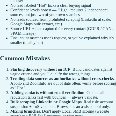
the user
No lead labeled "Hot" lacks a clear buying signal
Confidence levels honest — "High" requires 2 independent
sources, not just two of your own searches
No leads sourced from prohibited scraping (LinkedIn at scale,
Google Maps bulk extract, etc.)
Source URL + date captured for every contact (GDPR / CAN-
SPAM lineage)
Final count matches user's request, or you've explained why it's
smaller (quality bar)
Common Mistakes
Starting discovery without an ICP
. Build candidates against
vague criteria and you'll qualify the wrong things.
Treating data sources as authoritative without cross-checks
.
Apollo and ZoomInfo are out of date often; verify before scoring
as "Hot."
Adding contacts without email verification
. Cold email
reputation tanks fast with bounces — always validate.
Bulk scraping LinkedIn or Google Maps
. Real risk: account
suspension + ToS violation. Browser as an assisted tool only.
Mixing branches
. Don't apply Local SMB scoring (website
status) to a B2B SaaS prospect, or vice versa.