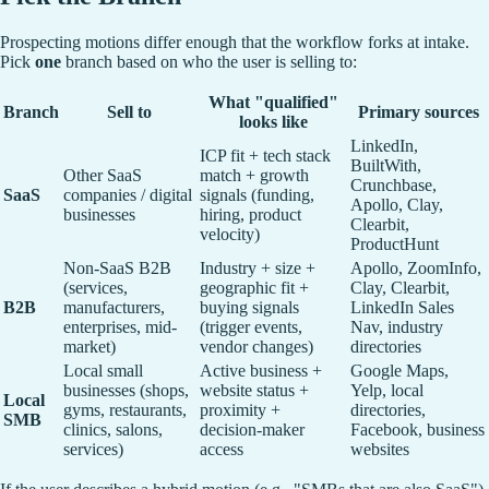
Prospecting motions differ enough that the workflow forks at intake.
Pick
one
branch based on who the user is selling to:
What "qualified"
Branch
Sell to
Primary sources
looks like
LinkedIn,
ICP fit + tech stack
BuiltWith,
Other SaaS
match + growth
Crunchbase,
SaaS
companies / digital
signals (funding,
Apollo, Clay,
businesses
hiring, product
Clearbit,
velocity)
ProductHunt
Non-SaaS B2B
Industry + size +
Apollo, ZoomInfo,
(services,
geographic fit +
Clay, Clearbit,
B2B
manufacturers,
buying signals
LinkedIn Sales
enterprises, mid-
(trigger events,
Nav, industry
market)
vendor changes)
directories
Local small
Active business +
Google Maps,
businesses (shops,
website status +
Yelp, local
Local
gyms, restaurants,
proximity +
directories,
SMB
clinics, salons,
decision-maker
Facebook, business
services)
access
websites