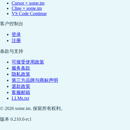
Cursor × some.im
Cline × some.im
VS Code Continue
客户控制台
登录
注册
条款与支持
可接受使用政策
服务条款
隐私政策
第三方品牌与商标声明
退款政策
客服邮箱
LLMs.txt
© 2026 some.im. 保留所有权利。
版本 0.210.0-rc1