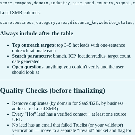
Local SMB columns:
Always include after the table
Top outreach targets
: top 3–5 hot leads with one-sentence
outreach rationale each
Search parameters
: branch, ICP, location/radius, target count,
date generated
Open questions
: anything you couldn't verify and the user
should look at
Quality Checks (before finalizing)
Remove duplicates (by domain for SaaS/B2B, by business +
address for Local SMB)
Every "Hot" lead has a verified contact + at least one source
URL
No lead has an email that failed Truelist (or your validator)
verification — move to a separate "invalid" bucket and flag for