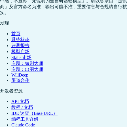
中继，不宣称「无说明的全自研基础模型」。请以各条目「提供
商」及官方命名为准；输出可能不准，重要信息与合规请自行核
实。
发现
首页
系统状态
评测报告
模型广场
Skills 市场
专题：短剧大师
专题：出图大师
WillDeep
渠道合作
开发者资源
API 文档
教程 / 文档
IDE 速查（Base URL）
编程工具详解
Claude Code