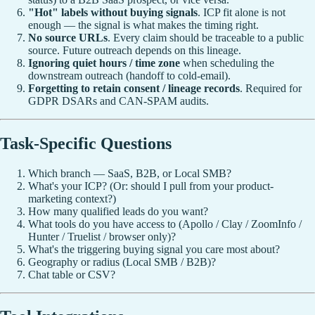
"Hot" labels without buying signals
. ICP fit alone is not
enough — the signal is what makes the timing right.
No source URLs
. Every claim should be traceable to a public
source. Future outreach depends on this lineage.
Ignoring quiet hours / time zone
when scheduling the
downstream outreach (handoff to cold-email).
Forgetting to retain consent / lineage records
. Required for
GDPR DSARs and CAN-SPAM audits.
Task-Specific Questions
Which branch — SaaS, B2B, or Local SMB?
What's your ICP? (Or: should I pull from your product-
marketing context?)
How many qualified leads do you want?
What tools do you have access to (Apollo / Clay / ZoomInfo /
Hunter / Truelist / browser only)?
What's the triggering buying signal you care most about?
Geography or radius (Local SMB / B2B)?
Chat table or CSV?