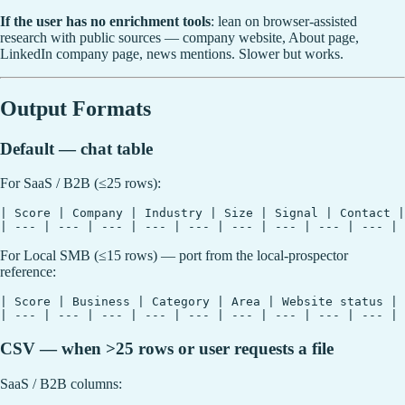
If the user has no enrichment tools
: lean on browser-assisted
research with public sources — company website, About page,
LinkedIn company page, news mentions. Slower but works.
Output Formats
Default — chat table
For SaaS / B2B (≤25 rows):
| Score | Company | Industry | Size | Signal | Contact |
For Local SMB (≤15 rows) — port from the local-prospector
reference:
| Score | Business | Category | Area | Website status | 
CSV — when >25 rows or user requests a file
SaaS / B2B columns: