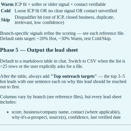
Warm
ICP fit + softer or older signal + contact verifiable
Cold
Loose ICP fit OR no clear signal OR contact unverified
Disqualifier hit (out of ICP, closed business, duplicate,
Skip
irrelevant, low confidence)
Branch-specific signals refine the scoring — see each reference file.
Default ratio target: ~20% Hot, ~30% Warm, rest Cold/Skip.
Phase 5 — Output the lead sheet
Default to a markdown table in chat. Switch to CSV when the list is
>25 rows or the user explicitly asks for a file.
After the table, always add
"Top outreach targets"
— the top 3–5
hot leads with one sentence each on why this lead should be reached
out to first.
Columns vary by branch (see reference files), but every lead sheet
includes:
score, business/company name, contact (where applicable),
why-it's-a-prospect, source(s), confidence, last verified date