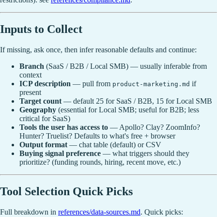
Inputs to Collect
If missing, ask once, then infer reasonable defaults and continue:
Branch
(SaaS / B2B / Local SMB) — usually inferable from
context
ICP description
— pull from
if
product-marketing.md
present
Target count
— default 25 for SaaS / B2B, 15 for Local SMB
Geography
(essential for Local SMB; useful for B2B; less
critical for SaaS)
Tools the user has access to
— Apollo? Clay? ZoomInfo?
Hunter? Truelist? Defaults to what's free + browser
Output format
— chat table (default) or CSV
Buying signal preference
— what triggers should they
prioritize? (funding rounds, hiring, recent move, etc.)
Tool Selection Quick Picks
Full breakdown in
references/data-sources.md
. Quick picks: