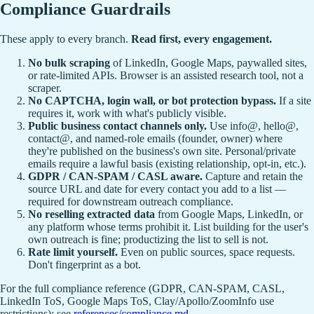
Compliance Guardrails
These apply to every branch.
Read first, every engagement.
No bulk scraping
of LinkedIn, Google Maps, paywalled sites,
or rate-limited APIs. Browser is an assisted research tool, not a
scraper.
No CAPTCHA, login wall, or bot protection bypass.
If a site
requires it, work with what's publicly visible.
Public business contact channels only.
Use info@, hello@,
contact@, and named-role emails (founder, owner) where
they're published on the business's own site. Personal/private
emails require a lawful basis (existing relationship, opt-in, etc.).
GDPR / CAN-SPAM / CASL aware.
Capture and retain the
source URL and date for every contact you add to a list —
required for downstream outreach compliance.
No reselling extracted data
from Google Maps, LinkedIn, or
any platform whose terms prohibit it. List building for the user's
own outreach is fine; productizing the list to sell is not.
Rate limit yourself.
Even on public sources, space requests.
Don't fingerprint as a bot.
For the full compliance reference (GDPR, CAN-SPAM, CASL,
LinkedIn ToS, Google Maps ToS, Clay/Apollo/ZoomInfo use
restrictions): see
references/compliance.md
.