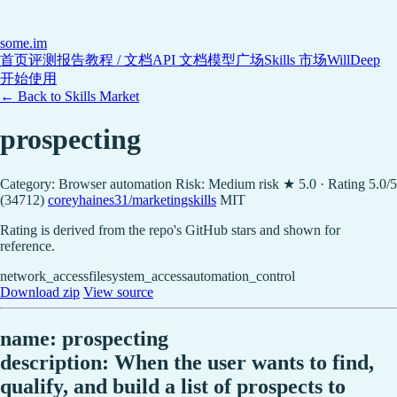
some
.im
首页
评测报告
教程 / 文档
API 文档
模型广场
Skills 市场
WillDeep
开始使用
← Back to Skills Market
prospecting
Category: Browser automation
Risk: Medium risk
★ 5.0 · Rating 5.0/5
(34712)
coreyhaines31/marketingskills
MIT
Rating is derived from the repo's GitHub stars and shown for
reference.
network_access
filesystem_access
automation_control
Download zip
View source
name: prospecting
description: When the user wants to find,
qualify, and build a list of prospects to