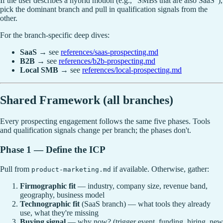
If the user describes a hybrid motion (e.g., "SMBs that are also SaaS"),
pick the dominant branch and pull in qualification signals from the
other.
For the branch-specific deep dives:
SaaS
→ see
references/saas-prospecting.md
B2B
→ see
references/b2b-prospecting.md
Local SMB
→ see
references/local-prospecting.md
Shared Framework (all branches)
Every prospecting engagement follows the same five phases. Tools
and qualification signals change per branch; the phases don't.
Phase 1 — Define the ICP
Pull from
if available. Otherwise, gather:
product-marketing.md
Firmographic fit
— industry, company size, revenue band,
geography, business model
Technographic fit
(SaaS branch) — what tools they already
use, what they're missing
Buying signal
— why now? (trigger event, funding, hiring, new