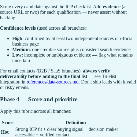
Score every candidate against the ICP checklist. Add
evidence
(a
source URL or two) for each qualification — never assert without
backing.
Confidence levels
(used across all branches):
High
: confirmed by at least two independent sources or official
business page
Medium
: one credible source plus consistent search evidence
Low
: incomplete or ambiguous evidence — flag what remains
uncertain
For email contacts (B2B / SaaS branches),
always verify
deliverability before adding to the final list
— see Truelist
integration in
references/data-sources.md
. Don't ship leads with invalid
or risky emails.
Phase 4 — Score and prioritize
Apply this rubric across all branches:
Score
Definition
Strong ICP fit + clear buying signal + decision-maker
Hot
accessible + verified contact