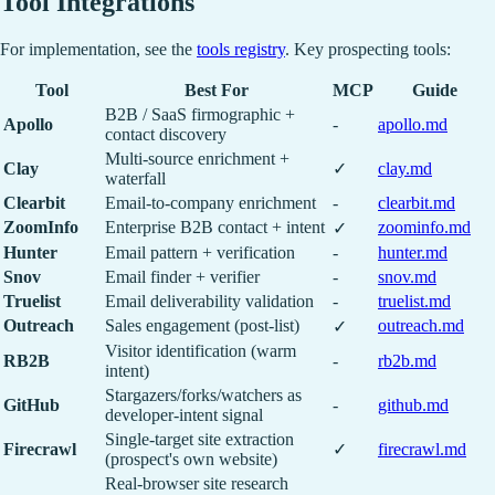
Tool Integrations
For implementation, see the
tools registry
. Key prospecting tools:
Tool
Best For
MCP
Guide
B2B / SaaS firmographic +
Apollo
-
apollo.md
contact discovery
Multi-source enrichment +
Clay
✓
clay.md
waterfall
Clearbit
Email-to-company enrichment
-
clearbit.md
ZoomInfo
Enterprise B2B contact + intent
zoominfo.md
✓
Hunter
Email pattern + verification
-
hunter.md
Snov
Email finder + verifier
-
snov.md
Truelist
Email deliverability validation
-
truelist.md
Outreach
Sales engagement (post-list)
outreach.md
✓
Visitor identification (warm
RB2B
-
rb2b.md
intent)
Stargazers/forks/watchers as
GitHub
-
github.md
developer-intent signal
Single-target site extraction
Firecrawl
✓
firecrawl.md
(prospect's own website)
Real-browser site research