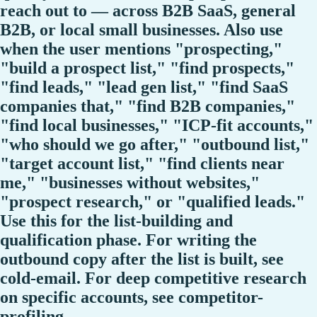
reach out to — across B2B SaaS, general
B2B, or local small businesses. Also use
when the user mentions "prospecting,"
"build a prospect list," "find prospects,"
"find leads," "lead gen list," "find SaaS
companies that," "find B2B companies,"
"find local businesses," "ICP-fit accounts,"
"who should we go after," "outbound list,"
"target account list," "find clients near
me," "businesses without websites,"
"prospect research," or "qualified leads."
Use this for the list-building and
qualification phase. For writing the
outbound copy after the list is built, see
cold-email. For deep competitive research
on specific accounts, see competitor-
profiling.