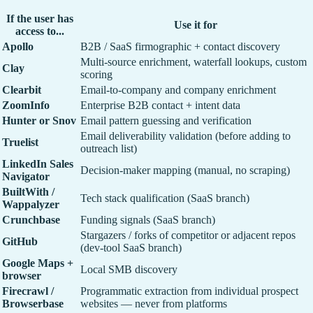
If the user has
Use it for
access to...
Apollo
B2B / SaaS firmographic + contact discovery
Multi-source enrichment, waterfall lookups, custom
Clay
scoring
Clearbit
Email-to-company and company enrichment
ZoomInfo
Enterprise B2B contact + intent data
Hunter or Snov
Email pattern guessing and verification
Email deliverability validation (before adding to
Truelist
outreach list)
LinkedIn Sales
Decision-maker mapping (manual, no scraping)
Navigator
BuiltWith /
Tech stack qualification (SaaS branch)
Wappalyzer
Crunchbase
Funding signals (SaaS branch)
Stargazers / forks of competitor or adjacent repos
GitHub
(dev-tool SaaS branch)
Google Maps +
Local SMB discovery
browser
Firecrawl /
Programmatic extraction from individual prospect
Browserbase
websites — never from platforms