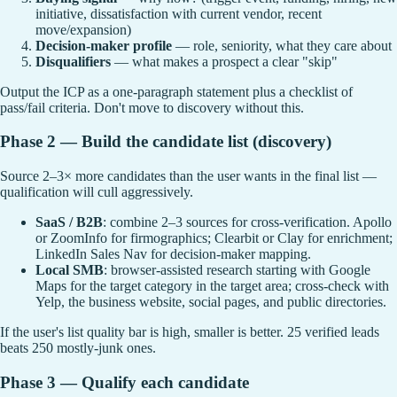
initiative, dissatisfaction with current vendor, recent
move/expansion)
Decision-maker profile
— role, seniority, what they care about
Disqualifiers
— what makes a prospect a clear "skip"
Output the ICP as a one-paragraph statement plus a checklist of
pass/fail criteria. Don't move to discovery without this.
Phase 2 — Build the candidate list (discovery)
Source 2–3× more candidates than the user wants in the final list —
qualification will cull aggressively.
SaaS / B2B
: combine 2–3 sources for cross-verification. Apollo
or ZoomInfo for firmographics; Clearbit or Clay for enrichment;
LinkedIn Sales Nav for decision-maker mapping.
Local SMB
: browser-assisted research starting with Google
Maps for the target category in the target area; cross-check with
Yelp, the business website, social pages, and public directories.
If the user's list quality bar is high, smaller is better. 25 verified leads
beats 250 mostly-junk ones.
Phase 3 — Qualify each candidate