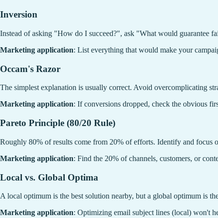
Inversion
Instead of asking "How do I succeed?", ask "What would guarantee fai
Marketing application
: List everything that would make your campa
Occam's Razor
The simplest explanation is usually correct. Avoid overcomplicating str
Marketing application
: If conversions dropped, check the obvious fir
Pareto Principle (80/20 Rule)
Roughly 80% of results come from 20% of efforts. Identify and focus on
Marketing application
: Find the 20% of channels, customers, or conte
Local vs. Global Optima
A local optimum is the best solution nearby, but a global optimum is the
Marketing application
: Optimizing email subject lines (local) won't h