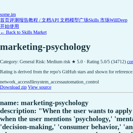
some
.im
首页
评测报告
教程 / 文档
API 文档
模型广场
Skills 市场
WillDeep
开始使用
← Back to Skills Market
marketing-psychology
Category: General
Risk: Medium risk
★ 5.0 · Rating 5.0/5 (34712)
cor
Rating is derived from the repo's GitHub stars and shown for reference
network_access
filesystem_access
automation_control
Download zip
View source
name: marketing-psychology
description: "When the user wants to apply 
when the user mentions 'psychology,' 'mental
'decision-making,' 'consumer behavior,' 'anch