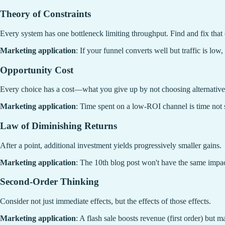
Theory of Constraints
Every system has one bottleneck limiting throughput. Find and fix that 
Marketing application
: If your funnel converts well but traffic is low
Opportunity Cost
Every choice has a cost—what you give up by not choosing alternative
Marketing application
: Time spent on a low-ROI channel is time not 
Law of Diminishing Returns
After a point, additional investment yields progressively smaller gains.
Marketing application
: The 10th blog post won't have the same impac
Second-Order Thinking
Consider not just immediate effects, but the effects of those effects.
Marketing application
: A flash sale boosts revenue (first order) but 