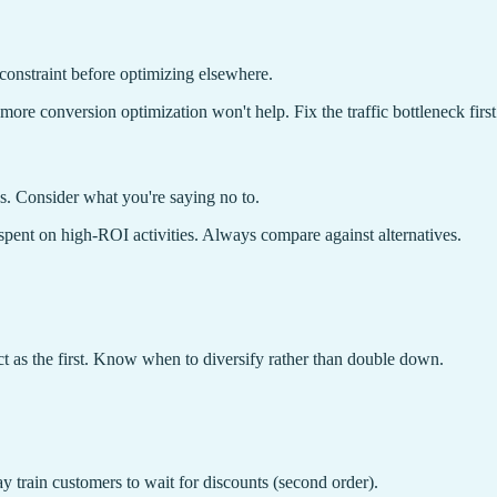
constraint before optimizing elsewhere.
, more conversion optimization won't help. Fix the traffic bottleneck first
s. Consider what you're saying no to.
spent on high-ROI activities. Always compare against alternatives.
t as the first. Know when to diversify rather than double down.
may train customers to wait for discounts (second order).