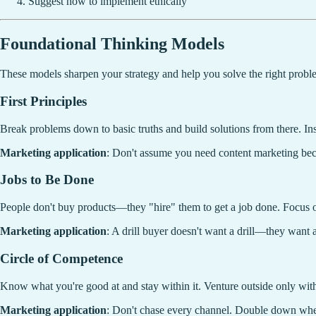
Suggest how to implement ethically
Foundational Thinking Models
These models sharpen your strategy and help you solve the right probl
First Principles
Break problems down to basic truths and build solutions from there. In
Marketing application
: Don't assume you need content marketing beca
Jobs to Be Done
People don't buy products—they "hire" them to get a job done. Focus o
Marketing application
: A drill buyer doesn't want a drill—they want a
Circle of Competence
Know what you're good at and stay within it. Venture outside only with
Marketing application
: Don't chase every channel. Double down whe