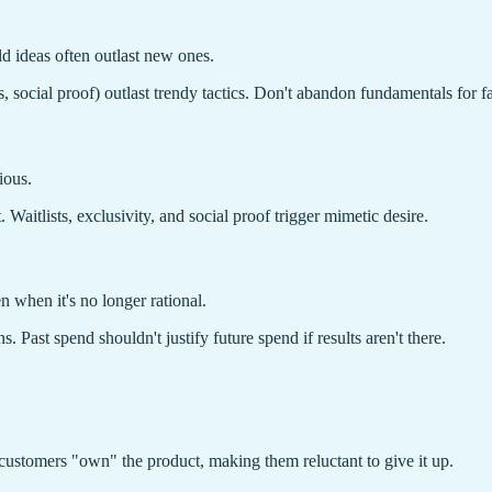
ld ideas often outlast new ones.
, social proof) outlast trendy tactics. Don't abandon fundamentals for f
ious.
Waitlists, exclusivity, and social proof trigger mimetic desire.
 when it's no longer rational.
Past spend shouldn't justify future spend if results aren't there.
 customers "own" the product, making them reluctant to give it up.