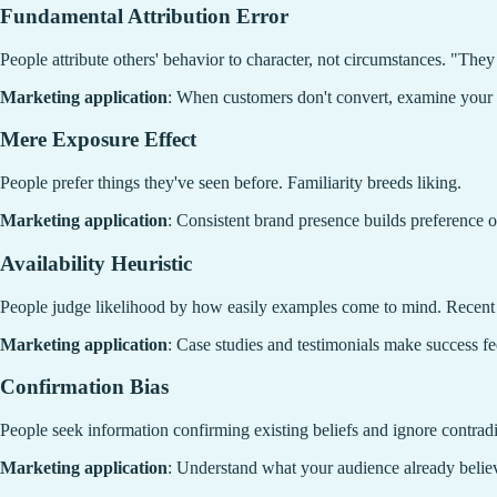
Fundamental Attribution Error
People attribute others' behavior to character, not circumstances. "The
Marketing application
: When customers don't convert, examine your p
Mere Exposure Effect
People prefer things they've seen before. Familiarity breeds liking.
Marketing application
: Consistent brand presence builds preference o
Availability Heuristic
People judge likelihood by how easily examples come to mind. Recen
Marketing application
: Case studies and testimonials make success f
Confirmation Bias
People seek information confirming existing beliefs and ignore contrad
Marketing application
: Understand what your audience already believ