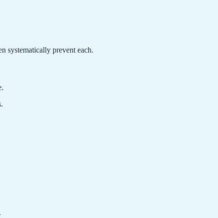
 systematically prevent each.
e.
.
.