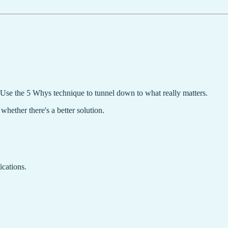
. Use the 5 Whys technique to tunnel down to what really matters.
hether there's a better solution.
ications.