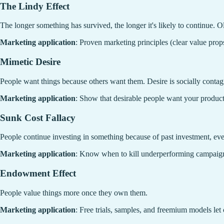
The Lindy Effect
The longer something has survived, the longer it's likely to continue. O
Marketing application
: Proven marketing principles (clear value props
Mimetic Desire
People want things because others want them. Desire is socially contag
Marketing application
: Show that desirable people want your product. 
Sunk Cost Fallacy
People continue investing in something because of past investment, even
Marketing application
: Know when to kill underperforming campaigns. 
Endowment Effect
People value things more once they own them.
Marketing application
: Free trials, samples, and freemium models let