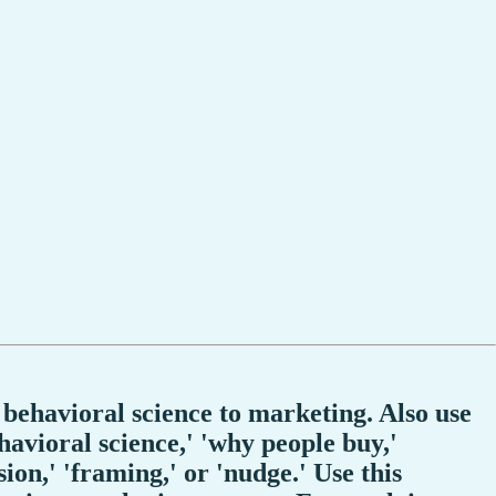
 behavioral science to marketing. Also use
havioral science,' 'why people buy,'
sion,' 'framing,' or 'nudge.' Use this