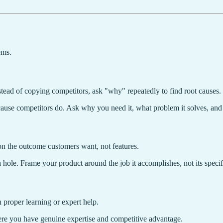
ems.
stead of copying competitors, ask "why" repeatedly to find root causes
use competitors do. Ask why you need it, what problem it solves, and w
n the outcome customers want, not features.
 hole. Frame your product around the job it accomplishes, not its specif
 proper learning or expert help.
re you have genuine expertise and competitive advantage.