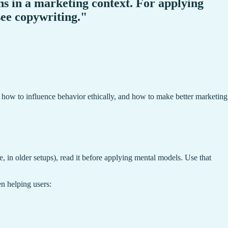
s in a marketing context. For applying
 see copywriting."
 how to influence behavior ethically, and how to make better marketing
, in older setups), read it before applying mental models. Use that
n helping users: