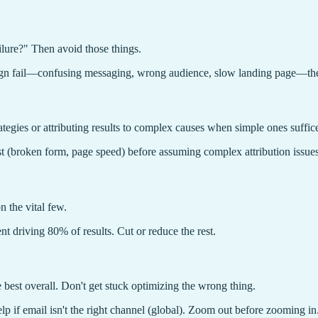
lure?" Then avoid those things.
ign fail—confusing messaging, wrong audience, slow landing page—then
ategies or attributing results to complex causes when simple ones suffic
st (broken form, page speed) before assuming complex attribution issues
 the vital few.
nt driving 80% of results. Cut or reduce the rest.
 best overall. Don't get stuck optimizing the wrong thing.
elp if email isn't the right channel (global). Zoom out before zooming in