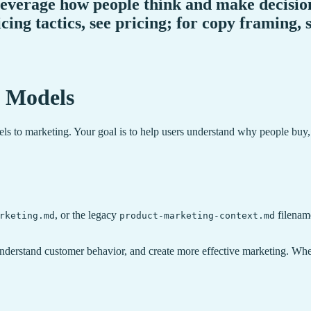
everage how people think and make decision
icing tactics, see pricing; for copy framing,
 Models
ls to marketing. Your goal is to help users understand why people buy,
, or the legacy
filename
rketing.md
product-marketing-context.md
understand customer behavior, and create more effective marketing. Whe