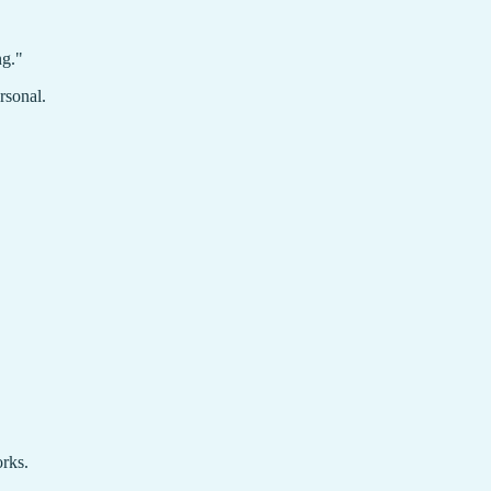
ng."
rsonal.
orks.