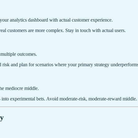
se your analytics dashboard with actual customer experience.
real customers are more complex. Stay in touch with actual users.
r multiple outcomes.
 risk and plan for scenarios where your primary strategy underperform
the mediocre middle.
 into experimental bets. Avoid moderate-risk, moderate-reward middle.
gy