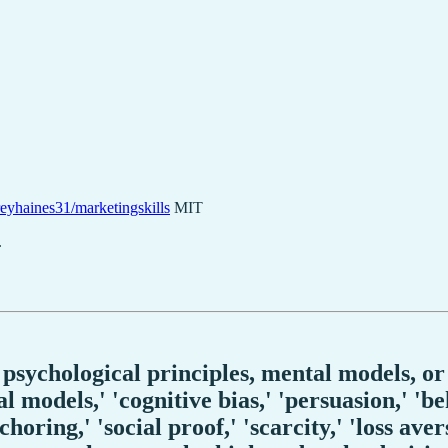
eyhaines31/marketingskills
MIT
.
psychological principles, mental models, or
 models,' 'cognitive bias,' 'persuasion,' 'be
oring,' 'social proof,' 'scarcity,' 'loss aver