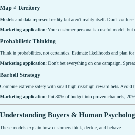
Map ≠ Territory
Models and data represent reality but aren't reality itself. Don't confu
Marketing application
: Your customer persona is a useful model, but 
Probabilistic Thinking
Think in probabilities, not certainties. Estimate likelihoods and plan fo
Marketing application
: Don't bet everything on one campaign. Spread
Barbell Strategy
Combine extreme safety with small high-risk/high-reward bets. Avoid 
Marketing application
: Put 80% of budget into proven channels, 20%
Understanding Buyers & Human Psycholo
These models explain how customers think, decide, and behave.