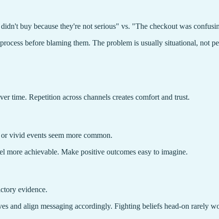
y didn't buy because they're not serious" vs. "The checkout was confusi
rocess before blaming them. The problem is usually situational, not pe
ver time. Repetition across channels creates comfort and trust.
t or vivid events seem more common.
eel more achievable. Make positive outcomes easy to imagine.
ictory evidence.
es and align messaging accordingly. Fighting beliefs head-on rarely w