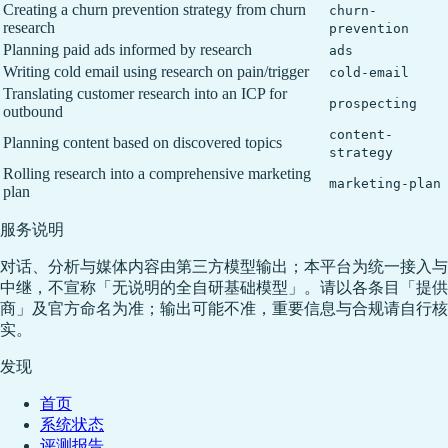
Creating a churn prevention strategy from churn
churn-
research
prevention
Planning paid ads informed by research
ads
Writing cold email using research on pain/trigger
cold-email
Translating customer research into an ICP for
prospecting
outbound
content-
Planning content based on discovered topics
strategy
Rolling research into a comprehensive marketing
marketing-plan
plan
服务说明
对话、分析与媒体内容由第三方模型输出；本平台为统一接入与
中继，不宣称「无说明的全自研基础模型」。请以各条目「提供
商」及官方命名为准；输出可能不准，重要信息与合规请自行核
实。
发现
首页
系统状态
评测报告