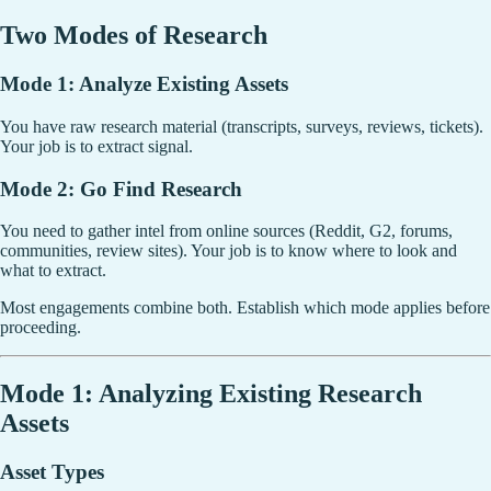
Two Modes of Research
Mode 1: Analyze Existing Assets
You have raw research material (transcripts, surveys, reviews, tickets).
Your job is to extract signal.
Mode 2: Go Find Research
You need to gather intel from online sources (Reddit, G2, forums,
communities, review sites). Your job is to know where to look and
what to extract.
Most engagements combine both. Establish which mode applies before
proceeding.
Mode 1: Analyzing Existing Research
Assets
Asset Types