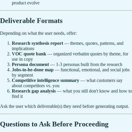
product evolve
Deliverable Formats
Depending on what the user needs, offer:
Research synthesis report
— themes, quotes, patterns, and
implications
VOC quote bank
— organized verbatim quotes by theme, for
use in copy
Persona document
— 1-3 personas built from the research
Jobs-to-be-done map
— functional, emotional, and social jobs
by segment
Competitive intelligence summary
— what customers say
about competitors vs. you
Research gap analysis
— what you still don't know and how to
find it
Ask the user which deliverable(s) they need before generating output.
Questions to Ask Before Proceeding