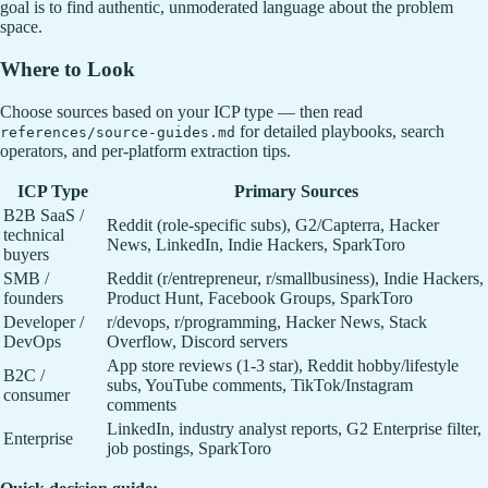
goal is to find authentic, unmoderated language about the problem
space.
Where to Look
Choose sources based on your ICP type — then read
for detailed playbooks, search
references/source-guides.md
operators, and per-platform extraction tips.
ICP Type
Primary Sources
B2B SaaS /
Reddit (role-specific subs), G2/Capterra, Hacker
technical
News, LinkedIn, Indie Hackers, SparkToro
buyers
SMB /
Reddit (r/entrepreneur, r/smallbusiness), Indie Hackers,
founders
Product Hunt, Facebook Groups, SparkToro
Developer /
r/devops, r/programming, Hacker News, Stack
DevOps
Overflow, Discord servers
App store reviews (1-3 star), Reddit hobby/lifestyle
B2C /
subs, YouTube comments, TikTok/Instagram
consumer
comments
LinkedIn, industry analyst reports, G2 Enterprise filter,
Enterprise
job postings, SparkToro