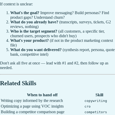
If context is unclear:
What's the goal?
Improve messaging? Build personas? Find
product gaps? Understand churn?
What do you already have?
(transcripts, surveys, tickets, G2
reviews, nothing)
Who is the target segment?
(all customers, a specific tier,
churned users, prospects who didn't buy)
What's your product?
(if not in the product marketing context
file)
What do you want delivered?
(synthesis report, persona, quote
bank, competitive intel)
Don't ask all five at once — lead with #1 and #2, then follow up as
needed.
Related Skills
When to hand off
Skill
Writing copy informed by the research
copywriting
Optimizing a page using VOC insights
cro
Building a competitor comparison page
competitors