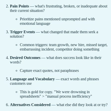
Pain Points
— what's frustrating, broken, or inadequate about
their current situation?
Prioritize pains mentioned unprompted and with
emotional language
Trigger Events
— what changed that made them seek a
solution?
Common triggers: team growth, new hire, missed target,
embarrassing incident, competitor doing something
Desired Outcomes
— what does success look like in their
words?
Capture exact quotes, not paraphrases
Language and Vocabulary
— exact words and phrases
customers use
This is gold for copy. "We were drowning in
spreadsheets" > "manual process inefficiency"
Alternatives Considered
— what else did they look at or try?