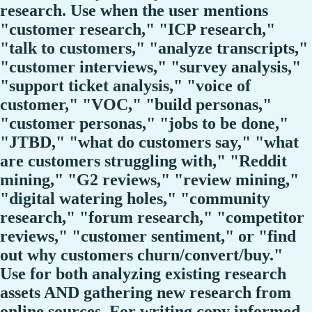
research. Use when the user mentions
"customer research," "ICP research,"
"talk to customers," "analyze transcripts,"
"customer interviews," "survey analysis,"
"support ticket analysis," "voice of
customer," "VOC," "build personas,"
"customer personas," "jobs to be done,"
"JTBD," "what do customers say," "what
are customers struggling with," "Reddit
mining," "G2 reviews," "review mining,"
"digital watering holes," "community
research," "forum research," "competitor
reviews," "customer sentiment," or "find
out why customers churn/convert/buy."
Use for both analyzing existing research
assets AND gathering new research from
online sources. For writing copy informed