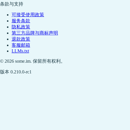
条款与支持
可接受使用政策
服务条款
隐私政策
第三方品牌与商标声明
退款政策
客服邮箱
LLMs.txt
© 2026 some.im. 保留所有权利。
版本 0.210.0-rc1