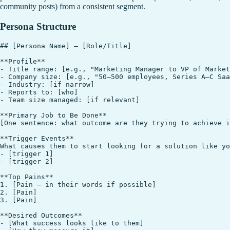
community posts) from a consistent segment.
Persona Structure
## [Persona Name] — [Role/Title]

**Profile**

- Title range: [e.g., "Marketing Manager to VP of Market
- Company size: [e.g., "50–500 employees, Series A–C Saa
- Industry: [if narrow]

- Reports to: [who]

- Team size managed: [if relevant]

**Primary Job to Be Done**

[One sentence: what outcome are they trying to achieve i
**Trigger Events**

What causes them to start looking for a solution like yo
- [trigger 1]

- [trigger 2]

**Top Pains**

1. [Pain — in their words if possible]

2. [Pain]

3. [Pain]

**Desired Outcomes**

- [What success looks like to them]
