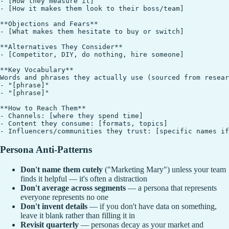
- [How they measure it]

- [How it makes them look to their boss/team]

**Objections and Fears**

- [What makes them hesitate to buy or switch]

**Alternatives They Consider**

- [Competitor, DIY, do nothing, hire someone]

**Key Vocabulary**

Words and phrases they actually use (sourced from resear
- "[phrase]"

- "[phrase]"

**How to Reach Them**

- Channels: [where they spend time]

- Content they consume: [formats, topics]

Persona Anti-Patterns
Don't name them cutely
("Marketing Mary") unless your team
finds it helpful — it's often a distraction
Don't average across segments
— a persona that represents
everyone represents no one
Don't invent details
— if you don't have data on something,
leave it blank rather than filling it in
Revisit quarterly
— personas decay as your market and