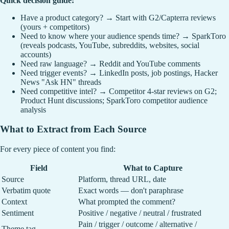
Quick decision guide:
Have a product category? → Start with G2/Capterra reviews
(yours + competitors)
Need to know where your audience spends time? → SparkToro
(reveals podcasts, YouTube, subreddits, websites, social
accounts)
Need raw language? → Reddit and YouTube comments
Need trigger events? → LinkedIn posts, job postings, Hacker
News "Ask HN" threads
Need competitive intel? → Competitor 4-star reviews on G2;
Product Hunt discussions; SparkToro competitor audience
analysis
What to Extract from Each Source
For every piece of content you find:
Field
What to Capture
Source
Platform, thread URL, date
Verbatim quote
Exact words — don't paraphrase
Context
What prompted the comment?
Sentiment
Positive / negative / neutral / frustrated
Pain / trigger / outcome / alternative /
Theme tag