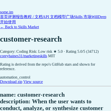
some
.im
首页
评测报告
教程 / 文档
API 文档
模型广场
Skills 市场
WillDeep
开始使用
← Back to Skills Market
customer-research
Category: Coding
Risk: Low risk
★ 5.0 · Rating 5.0/5 (34712)
coreyhaines31/marketingskills
MIT
Rating is derived from the repo's GitHub stars and shown for
reference.
automation_control
Download zip
View source
name: customer-research
description: When the user wants to
conduct, analyze, or synthesize customer