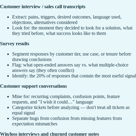
Customer interview / sales call transcripts
Extract: pains, triggers, desired outcomes, language used,
objections, alternatives considered
Look for: the moment they decided to look for a solution, what
they tried before, what success looks like to them
Survey results
Segment responses by customer tier, use case, or tenure before
drawing conclusions
Flag: what open-ended answers say vs. what multiple-choice
answers say (they often conflict)
Identify: the 20% of responses that contain the most useful signal
Customer support conversations
Mine for: recurring complaints, confusion points, feature
requests, and "I wish it could…" language
Categorize tickets before analyzing — don't treat all tickets as
equal signal
Separate bugs from confusion from missing features from
expectation mismatches
Win/loss interviews and churned customer notes