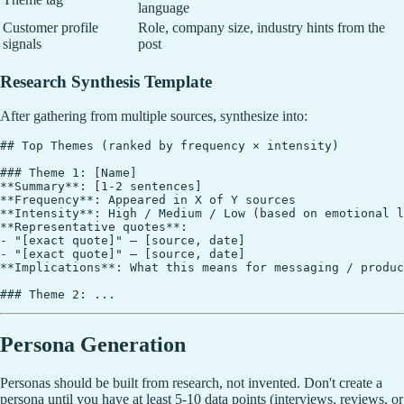
language
Customer profile
Role, company size, industry hints from the
signals
post
Research Synthesis Template
After gathering from multiple sources, synthesize into:
## Top Themes (ranked by frequency × intensity)

### Theme 1: [Name]

**Summary**: [1-2 sentences]

**Frequency**: Appeared in X of Y sources

**Intensity**: High / Medium / Low (based on emotional l
**Representative quotes**:

- "[exact quote]" — [source, date]

- "[exact quote]" — [source, date]

**Implications**: What this means for messaging / produc
Persona Generation
Personas should be built from research, not invented. Don't create a
persona until you have at least 5-10 data points (interviews, reviews, or