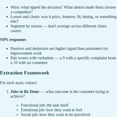
Wins: what tipped the decision? What almost made them choose
a competitor?
Losses and churn: was it price, features, fit, timing, or something
else?
Segment by reason — don't average across different churn
causes
NPS responses
Passives and detractors are higher signal than promoters for
improvement work
Pair scores with verbatims — a 9 with a specific complaint beats
a 10 with no comment
Extraction Framework
For each asset, extract:
Jobs to Be Done
— what outcome is the customer trying to
achieve?
Functional job: the task itself
Emotional job: how they want to feel
Social job: how they want to be perceived