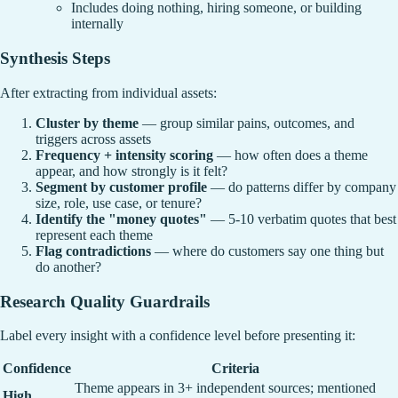
Includes doing nothing, hiring someone, or building
internally
Synthesis Steps
After extracting from individual assets:
Cluster by theme
— group similar pains, outcomes, and
triggers across assets
Frequency + intensity scoring
— how often does a theme
appear, and how strongly is it felt?
Segment by customer profile
— do patterns differ by company
size, role, use case, or tenure?
Identify the "money quotes"
— 5-10 verbatim quotes that best
represent each theme
Flag contradictions
— where do customers say one thing but
do another?
Research Quality Guardrails
Label every insight with a confidence level before presenting it:
Confidence
Criteria
Theme appears in 3+ independent sources; mentioned
High