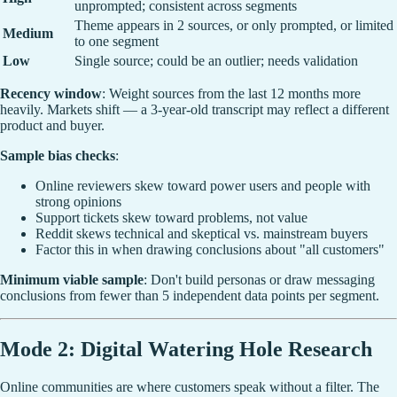
unprompted; consistent across segments
Theme appears in 2 sources, or only prompted, or limited
Medium
to one segment
Low
Single source; could be an outlier; needs validation
Recency window
: Weight sources from the last 12 months more
heavily. Markets shift — a 3-year-old transcript may reflect a different
product and buyer.
Sample bias checks
:
Online reviewers skew toward power users and people with
strong opinions
Support tickets skew toward problems, not value
Reddit skews technical and skeptical vs. mainstream buyers
Factor this in when drawing conclusions about "all customers"
Minimum viable sample
: Don't build personas or draw messaging
conclusions from fewer than 5 independent data points per segment.
Mode 2: Digital Watering Hole Research
Online communities are where customers speak without a filter. The