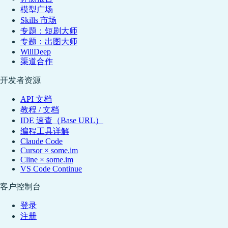
模型广场
Skills 市场
专题：短剧大师
专题：出图大师
WillDeep
渠道合作
开发者资源
API 文档
教程 / 文档
IDE 速查（Base URL）
编程工具详解
Claude Code
Cursor × some.im
Cline × some.im
VS Code Continue
客户控制台
登录
注册