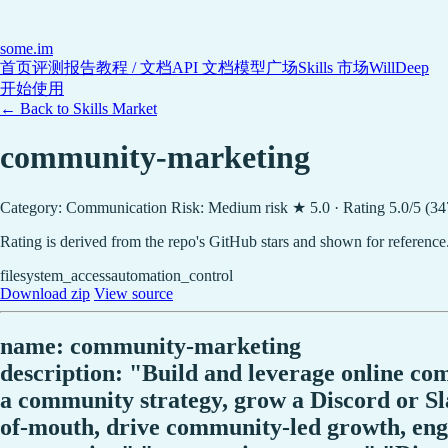
some
.im
首页
评测报告
教程 / 文档
API 文档
模型广场
Skills 市场
WillDeep
开始使用
← Back to Skills Market
community-marketing
Category: Communication
Risk: Medium risk
★ 5.0 · Rating 5.0/5 (3
Rating is derived from the repo's GitHub stars and shown for reference
filesystem_access
automation_control
Download zip
View source
name: community-marketing
description: "Build and leverage online co
a community strategy, grow a Discord or S
of-mouth, drive community-led growth, engag