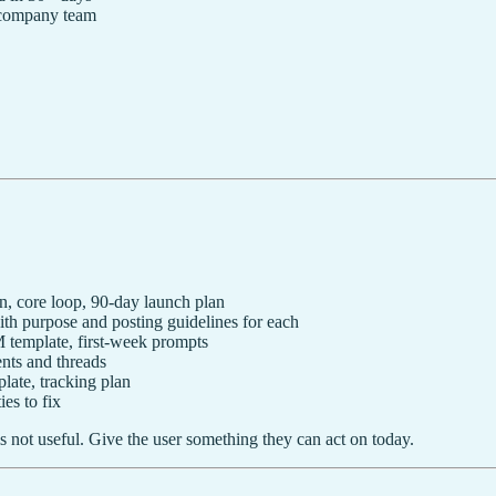
 company team
n, core loop, 90-day launch plan
 purpose and posting guidelines for each
template, first-week prompts
ts and threads
late, tracking plan
es to fix
s not useful. Give the user something they can act on today.