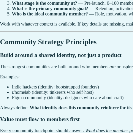
What stage is the community at?
— Pre-launch, 0–100 members
What is the primary community goal?
— Retention, activation
Who is the ideal community member?
— Role, motivation, wha
Work with whatever context is available. If key details are missing, m
Community Strategy Principles
Build around a shared identity, not just a product
The strongest communities are built around who members
are
or aspire
Examples:
Indie hackers (identity: bootstrapped founders)
r/homelab (identity: tinkerers who self-host)
Figma community (identity: designers who care about craft)
Always define:
What identity does this community reinforce for it
Value must flow to members first
Every community touchpoint should answer:
What does the member ge