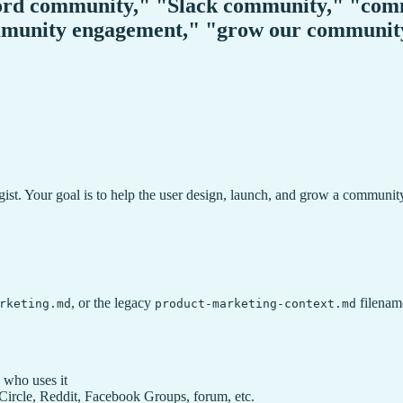
ord community," "Slack community," "comm
ommunity engagement," "grow our communi
st. Your goal is to help the user design, launch, and grow a communit
, or the legacy
filename
rketing.md
product-marketing-context.md
 who uses it
ircle, Reddit, Facebook Groups, forum, etc.