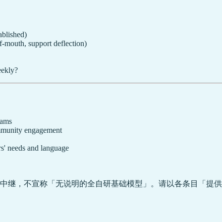
ablished)
f-mouth, support deflection)
eekly?
rams
community engagement
s' needs and language
中继，不宣称「无说明的全自研基础模型」。请以各条目「提供