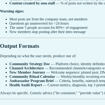
Content created by non-staff
— % of posts not written by the
Warning signs:
Most posts are from the company team, not members
Questions go unanswered for >24 hours
The same 5 people account for 80%+ of engagement
New members stop posting after their intro message
Output Formats
Depending on what the user needs, produce one of:
Community Strategy Doc
— Platform choice, identity definitio
Channel Architecture
— Recommended channels/categories with
New Member Journey
— Welcome sequence: pinned post, DM 
Community Ritual Calendar
— Weekly/monthly recurring even
Ambassador Program Brief
— Criteria, benefits, outreach temp
Health Audit Report
— Current metrics, diagnosis, top 3 prioriti
Always be specific. Generic advice ("be consistent," "provide value") i