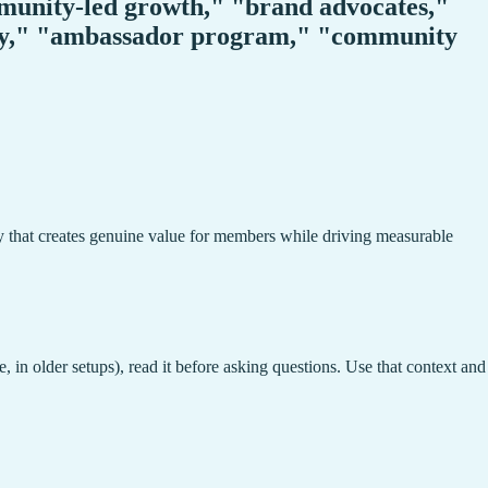
unity-led growth," "brand advocates,"
ty," "ambassador program," "community
y that creates genuine value for members while driving measurable
, in older setups), read it before asking questions. Use that context and