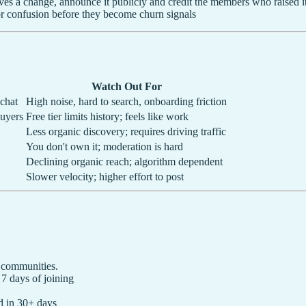
 a change, announce it publicly and credit the members who raised i
r confusion before they become churn signals
Watch Out For
 chat
High noise, hard to search, onboarding friction
buyers
Free tier limits history; feels like work
Less organic discovery; requires driving traffic
You don't own it; moderation is hard
Declining organic reach; algorithm dependent
Slower velocity; higher effort to post
 communities.
 days of joining
 in 30+ days