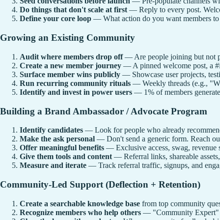
Seed conversations before launch
— Pre-populate channels wit
Do things that don't scale at first
— Reply to every post. Welco
Define your core loop
— What action do you want members to ta
Growing an Existing Community
Audit where members drop off
— Are people joining but not p
Create a new member journey
— A pinned welcome post, a #in
Surface member wins publicly
— Showcase user projects, testim
Run recurring community rituals
— Weekly threads (e.g., "Wh
Identify and invest in power users
— 1% of members generate 90
Building a Brand Ambassador / Advocate Program
Identify candidates
— Look for people who already recommend 
Make the ask personal
— Don't send a generic form. Reach out
Offer meaningful benefits
— Exclusive access, swag, revenue sha
Give them tools and content
— Referral links, shareable assets,
Measure and iterate
— Track referral traffic, signups, and e
Community-Led Support (Deflection + Retention)
Create a searchable knowledge base
from top community ques
Recognize members who help others
— "Community Expert" ba