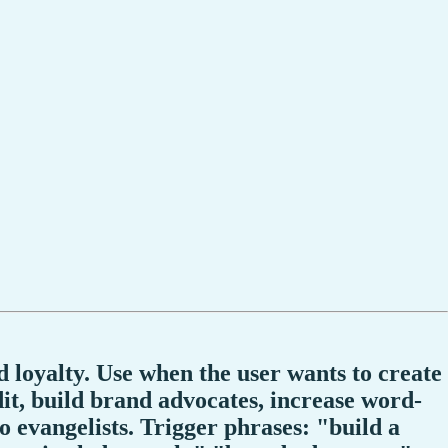
 loyalty. Use when the user wants to create
t, build brand advocates, increase word-
 evangelists. Trigger phrases: "build a