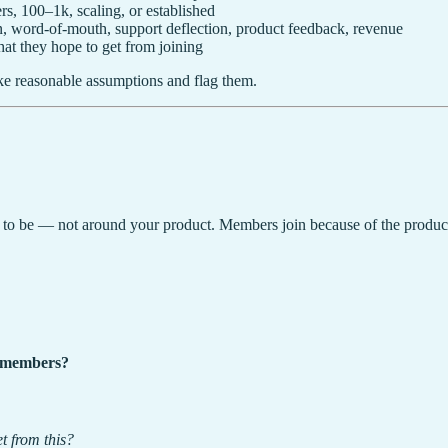
, 100–1k, scaling, or established
, word-of-mouth, support deflection, product feedback, revenue
t they hope to get from joining
ake reasonable assumptions and flag them.
 to be — not around your product. Members join because of the product 
s members?
t from this?