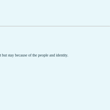
but stay because of the people and identity.