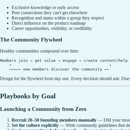
Exclusive knowledge or early access
Peer connections they can't get elsewhere
Recognition and status within a group they respect
Direct influence on the product roadmap
Career opportunities, visibility, or credibility
The Community Flywheel
Healthy communities compound over time:
Members join → get value → engage → create content/help 
    ↑                                          ↓

Design for the flywheel from day one. Every decision should ask:
Does
Playbooks by Goal
Launching a Community from Zero
Recruit 20–50 founding members manually
— DM your most eng
Set the culture explicitly
— Write community guidelines that de