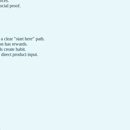
rces.
cial proof.
clear "start here" path.
ion has rewards.
 create habit.
direct product input.