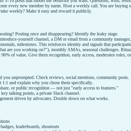
h 5–10 posts that model the behavior you want. Questions, wins, resou
me every new member by name. Host a weekly call. You are buying so
ke weekly? Make it easy and reward it publicly.
osting? Posting once and disappearing? Identify the leaky stage.
troduce-yourself channel, a DM or email from a community manager, a 
onials, milestones. This reinforces identity and signals that participat
at are you working on?"), monthly AMAs, seasonal challenges. Rituals
% of value. Give them recognition, early access, moderator roles, or 
you unprompted. Check reviews, social mentions, community posts.
 1:1 and explain why you chose them specifically.
re, or public recognition — not just "early access to features."
 key talking points, a private Slack channel.
ngagement driven by advocates. Double down on what works.
tions
dges, leaderboards, shoutouts