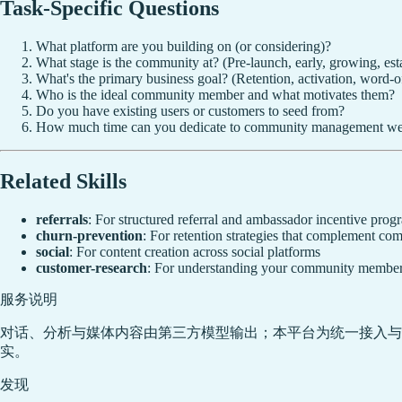
Task-Specific Questions
What platform are you building on (or considering)?
What stage is the community at? (Pre-launch, early, growing, est
What's the primary business goal? (Retention, activation, word-o
Who is the ideal community member and what motivates them?
Do you have existing users or customers to seed from?
How much time can you dedicate to community management w
Related Skills
referrals
: For structured referral and ambassador incentive prog
churn-prevention
: For retention strategies that complement 
social
: For content creation across social platforms
customer-research
: For understanding your community member
服务说明
对话、分析与媒体内容由第三方模型输出；本平台为统一接入与
实。
发现