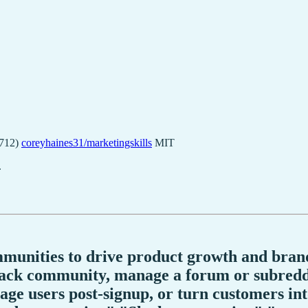
4712)
coreyhaines31/marketingskills
MIT
.
mmunities to drive product growth and brand
lack community, manage a forum or subreddi
e users post-signup, or turn customers into