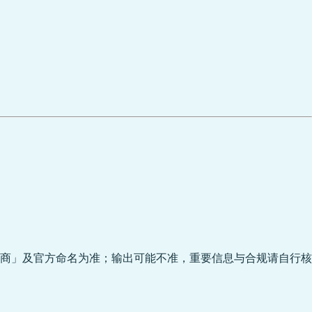
商」及官方命名为准；输出可能不准，重要信息与合规请自行核