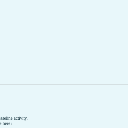
seline activity.
ke here?