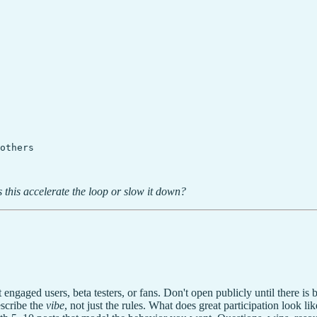
others

 this accelerate the loop or slow it down?
aged users, beta testers, or fans. Don't open publicly until there is ba
scribe the
vibe
, not just the rules. What does great participation look li