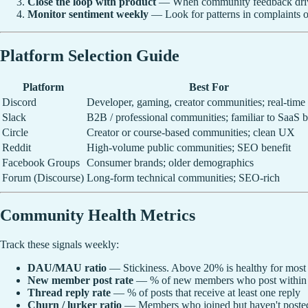
Close the loop with product
— When community feedback drives
Monitor sentiment weekly
— Look for patterns in complaints o
Platform Selection Guide
Platform
Best For
Discord
Developer, gaming, creator communities; real-time
Slack
B2B / professional communities; familiar to SaaS 
Circle
Creator or course-based communities; clean UX
Reddit
High-volume public communities; SEO benefit
Facebook Groups
Consumer brands; older demographics
Forum (Discourse)
Long-form technical communities; SEO-rich
Community Health Metrics
Track these signals weekly:
DAU/MAU ratio
— Stickiness. Above 20% is healthy for most
New member post rate
— % of new members who post within 7
Thread reply rate
— % of posts that receive at least one reply
Churn / lurker ratio
— Members who joined but haven't posted