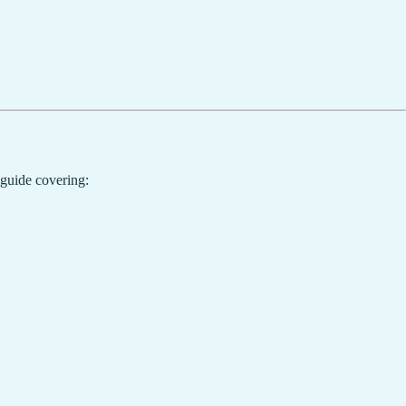
 guide covering: