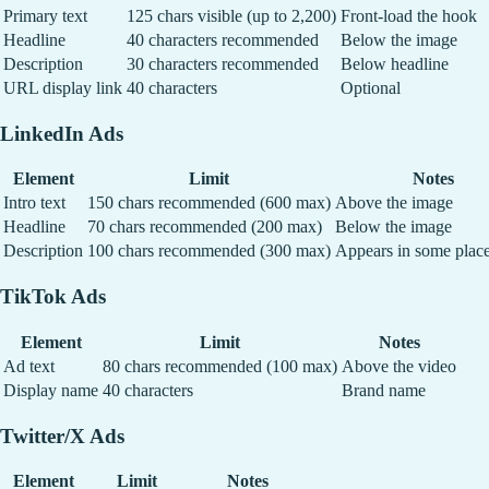
Primary text
125 chars visible (up to 2,200)
Front-load the hook
Headline
40 characters recommended
Below the image
Description
30 characters recommended
Below headline
URL display link
40 characters
Optional
LinkedIn Ads
Element
Limit
Notes
Intro text
150 chars recommended (600 max)
Above the image
Headline
70 chars recommended (200 max)
Below the image
Description
100 chars recommended (300 max)
Appears in some plac
TikTok Ads
Element
Limit
Notes
Ad text
80 chars recommended (100 max)
Above the video
Display name
40 characters
Brand name
Twitter/X Ads
Element
Limit
Notes