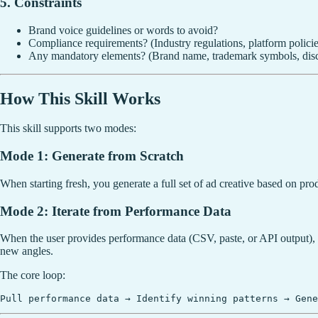
5. Constraints
Brand voice guidelines or words to avoid?
Compliance requirements? (Industry regulations, platform policie
Any mandatory elements? (Brand name, trademark symbols, disc
How This Skill Works
This skill supports two modes:
Mode 1: Generate from Scratch
When starting fresh, you generate a full set of ad creative based on prod
Mode 2: Iterate from Performance Data
When the user provides performance data (CSV, paste, or API output), 
new angles.
The core loop: