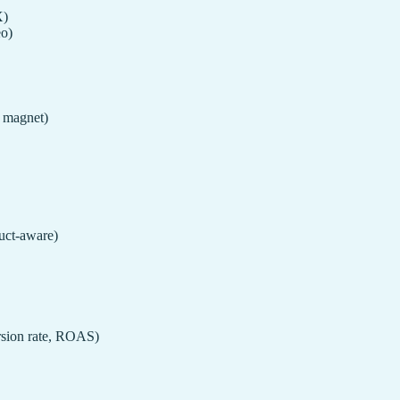
X)
eo)
d magnet)
uct-aware)
rsion rate, ROAS)