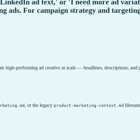
'LinkedIn ad text,' or 'I need more ad varia
ing ads. For campaign strategy and targeting
rate high-performing ad creative at scale — headlines, descriptions, and
, or the legacy
filename
rketing.md
product-marketing-context.md