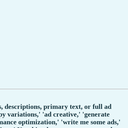
 descriptions, primary text, or full ad
 variations,' 'ad creative,' 'generate
ormance optimization,' 'write me some ads,'