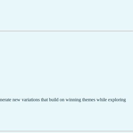
enerate new variations that build on winning themes while exploring