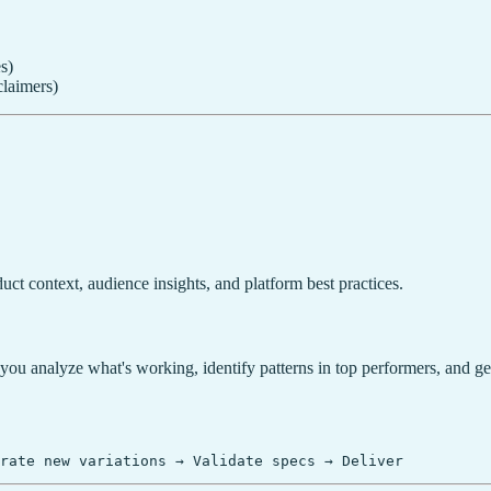
s)
laimers)
uct context, audience insights, and platform best practices.
you analyze what's working, identify patterns in top performers, and g