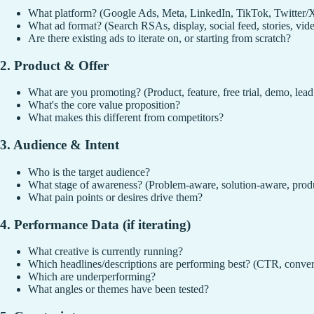
What platform? (Google Ads, Meta, LinkedIn, TikTok, Twitter/
What ad format? (Search RSAs, display, social feed, stories, vid
Are there existing ads to iterate on, or starting from scratch?
2. Product & Offer
What are you promoting? (Product, feature, free trial, demo, lea
What's the core value proposition?
What makes this different from competitors?
3. Audience & Intent
Who is the target audience?
What stage of awareness? (Problem-aware, solution-aware, prod
What pain points or desires drive them?
4. Performance Data (if iterating)
What creative is currently running?
Which headlines/descriptions are performing best? (CTR, conve
Which are underperforming?
What angles or themes have been tested?