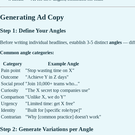
Generating Ad Copy
Step 1: Define Your Angles
Before writing individual headlines, establish 3-5 distinct
angles
— diff
Common angle categories:
Category
Example Angle
Pain point
"Stop wasting time on X"
Outcome
"Achieve Y in Z days"
Social proof
"Join 10,000+ teams who..."
Curiosity
"The X secret top companies use"
Comparison
"Unlike X, we do Y"
Urgency
"Limited time: get X free"
Identity
"Built for [specific role/type]"
Contrarian
"Why [common practice] doesn't work"
Step 2: Generate Variations per Angle