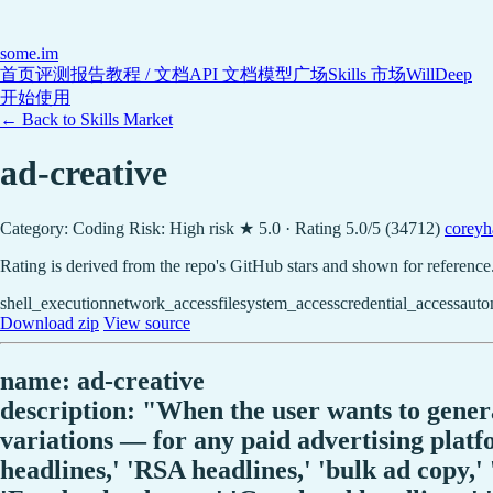
some
.im
首页
评测报告
教程 / 文档
API 文档
模型广场
Skills 市场
WillDeep
开始使用
← Back to Skills Market
ad-creative
Category: Coding
Risk: High risk
★ 5.0 · Rating 5.0/5 (34712)
coreyh
Rating is derived from the repo's GitHub stars and shown for reference
shell_execution
network_access
filesystem_access
credential_access
auto
Download zip
View source
name: ad-creative
description: "When the user wants to generat
variations — for any paid advertising platfo
headlines,' 'RSA headlines,' 'bulk ad copy,' 