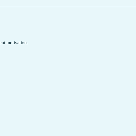
ent motivation.