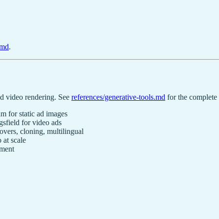
.md
.
ed video rendering. See
references/generative-tools.md
for the complete
 for static ad images
field for video ads
ers, cloning, multilingual
 at scale
ement