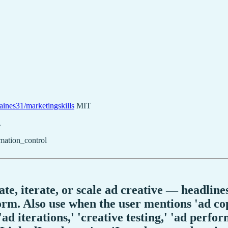
aines31/marketingskills
MIT
.
mation_control
e, iterate, or scale ad creative — headlines,
rm. Also use when the user mentions 'ad copy
'ad iterations,' 'creative testing,' 'ad perf