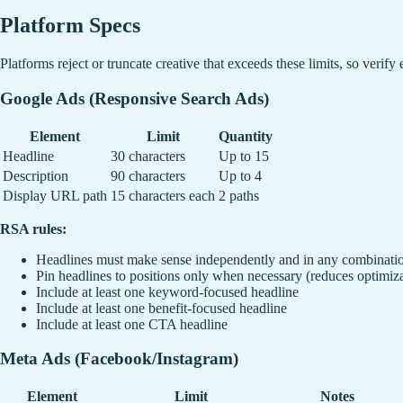
Platform Specs
Platforms reject or truncate creative that exceeds these limits, so verify
Google Ads (Responsive Search Ads)
Element
Limit
Quantity
Headline
30 characters
Up to 15
Description
90 characters
Up to 4
Display URL path
15 characters each
2 paths
RSA rules:
Headlines must make sense independently and in any combinati
Pin headlines to positions only when necessary (reduces optimiz
Include at least one keyword-focused headline
Include at least one benefit-focused headline
Include at least one CTA headline
Meta Ads (Facebook/Instagram)
Element
Limit
Notes