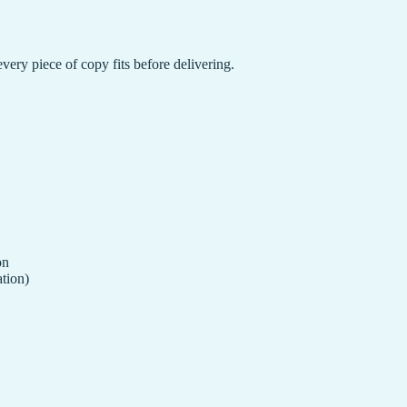
 every piece of copy fits before delivering.
on
ation)