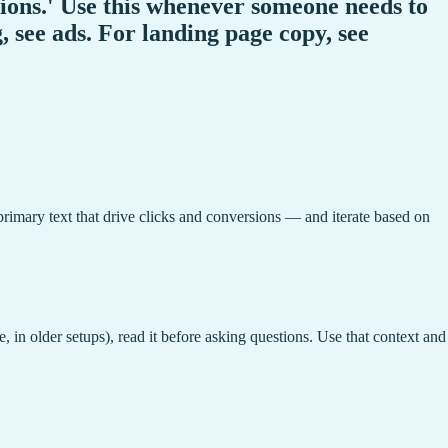
tions.' Use this whenever someone needs to
, see ads. For landing page copy, see
 primary text that drive clicks and conversions — and iterate based on
, in older setups), read it before asking questions. Use that context and