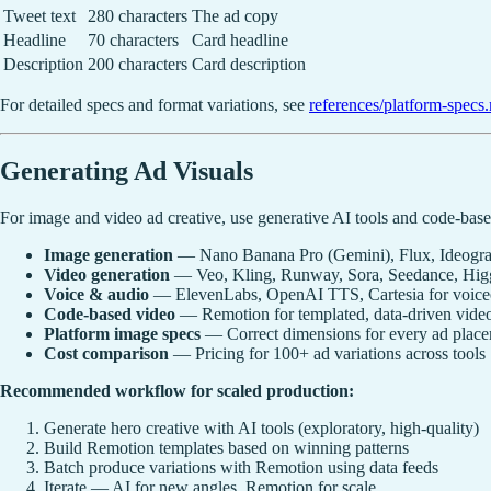
Tweet text
280 characters
The ad copy
Headline
70 characters
Card headline
Description
200 characters
Card description
For detailed specs and format variations, see
references/platform-specs
Generating Ad Visuals
For image and video ad creative, use generative AI tools and code-bas
Image generation
— Nano Banana Pro (Gemini), Flux, Ideogram
Video generation
— Veo, Kling, Runway, Sora, Seedance, Higgs
Voice & audio
— ElevenLabs, OpenAI TTS, Cartesia for voiceov
Code-based video
— Remotion for templated, data-driven video
Platform image specs
— Correct dimensions for every ad plac
Cost comparison
— Pricing for 100+ ad variations across tools
Recommended workflow for scaled production:
Generate hero creative with AI tools (exploratory, high-quality)
Build Remotion templates based on winning patterns
Batch produce variations with Remotion using data feeds
Iterate — AI for new angles, Remotion for scale