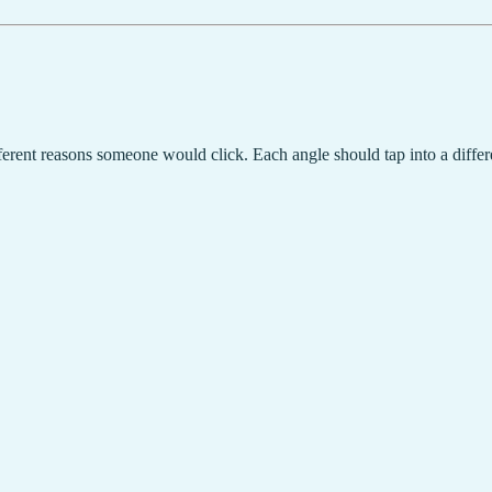
erent reasons someone would click. Each angle should tap into a differ