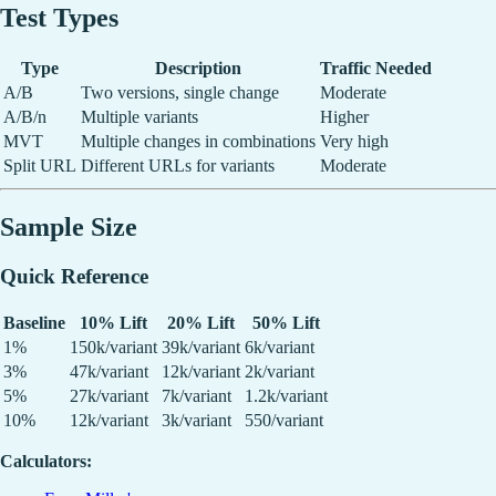
Test Types
Type
Description
Traffic Needed
A/B
Two versions, single change
Moderate
A/B/n
Multiple variants
Higher
MVT
Multiple changes in combinations
Very high
Split URL
Different URLs for variants
Moderate
Sample Size
Quick Reference
Baseline
10% Lift
20% Lift
50% Lift
1%
150k/variant
39k/variant
6k/variant
3%
47k/variant
12k/variant
2k/variant
5%
27k/variant
7k/variant
1.2k/variant
10%
12k/variant
3k/variant
550/variant
Calculators: