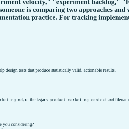
periment velocity," "experiment backlog," 
someone is comparing two approaches and w
mentation practice. For tracking implementa
 design tests that produce statistically valid, actionable results.
, or the legacy
filename
rketing.md
product-marketing-context.md
e you considering?