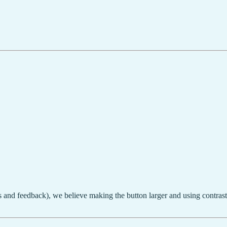
s and feedback), we believe making the button larger and using contrast