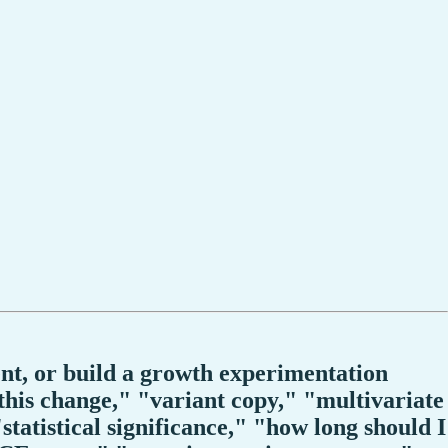
ent, or build a growth experimentation
 this change," "variant copy," "multivariate
"statistical significance," "how long should I