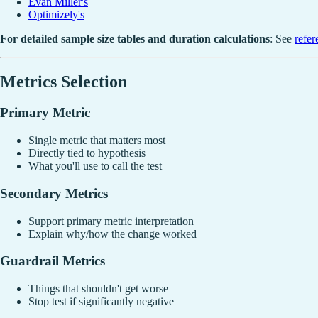
Evan Miller's
Optimizely's
For detailed sample size tables and duration calculations
: See
refe
Metrics Selection
Primary Metric
Single metric that matters most
Directly tied to hypothesis
What you'll use to call the test
Secondary Metrics
Support primary metric interpretation
Explain why/how the change worked
Guardrail Metrics
Things that shouldn't get worse
Stop test if significantly negative