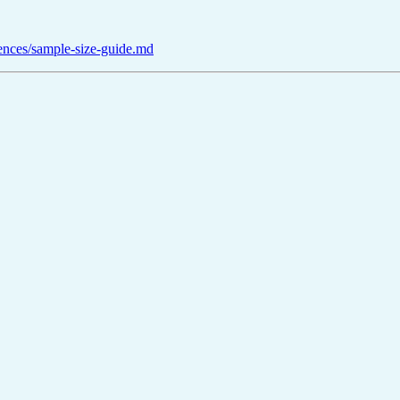
rences/sample-size-guide.md