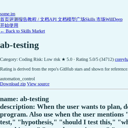
some
.im
首页
评测报告
教程 / 文档
API 文档
模型广场
Skills 市场
WillDeep
开始使用
← Back to Skills Market
ab-testing
Category: Coding
Risk: Low risk
★ 5.0 · Rating 5.0/5 (34712)
coreyha
Rating is derived from the repo's GitHub stars and shown for reference
automation_control
Download zip
View source
name: ab-testing
description: When the user wants to plan, 
program. Also use when the user mentions "A
test," "hypothesis," "should I test this," "w