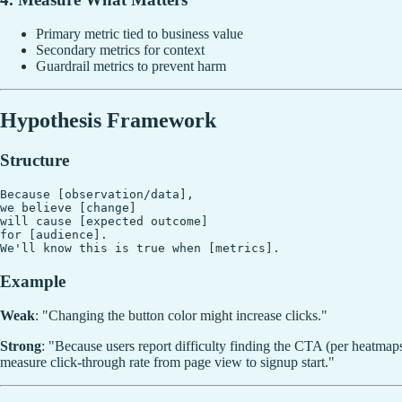
Primary metric tied to business value
Secondary metrics for context
Guardrail metrics to prevent harm
Hypothesis Framework
Structure
Because [observation/data],

we believe [change]

will cause [expected outcome]

for [audience].

Example
Weak
: "Changing the button color might increase clicks."
Strong
: "Because users report difficulty finding the CTA (per heatmap
measure click-through rate from page view to signup start."