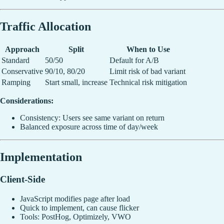
Traffic Allocation
Approach
Split
When to Use
Standard
50/50
Default for A/B
Conservative
90/10, 80/20
Limit risk of bad variant
Ramping
Start small, increase
Technical risk mitigation
Considerations:
Consistency: Users see same variant on return
Balanced exposure across time of day/week
Implementation
Client-Side
JavaScript modifies page after load
Quick to implement, can cause flicker
Tools: PostHog, Optimizely, VWO