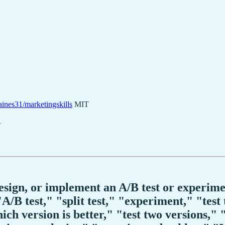
ines31/marketingskills
MIT
.
design, or implement an A/B test or experim
/B test," "split test," "experiment," "test
hich version is better," "test two versions," 