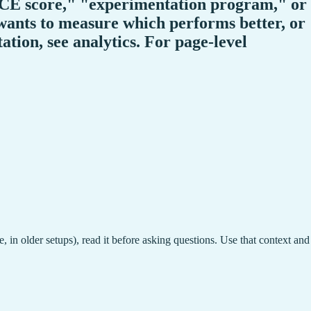
"ICE score," "experimentation program," or
ants to measure which performs better, or
tion, see analytics. For page-level
, in older setups), read it before asking questions. Use that context and