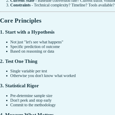
Current State
- Baseline conversion rate? Current traffic volum
Constraints
- Technical complexity? Timeline? Tools available?
Core Principles
1. Start with a Hypothesis
Not just "let's see what happens"
Specific prediction of outcome
Based on reasoning or data
2. Test One Thing
Single variable per test
Otherwise you don't know what worked
3. Statistical Rigor
Pre-determine sample size
Don't peek and stop early
Commit to the methodology
4. Measure What Matters