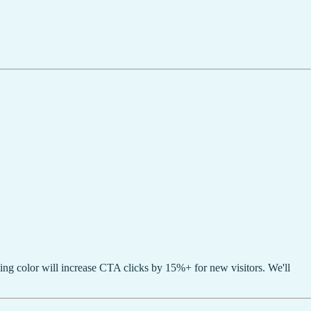
ing color will increase CTA clicks by 15%+ for new visitors. We'll