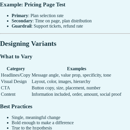
Example: Pricing Page Test
Primary
: Plan selection rate
Secondary
: Time on page, plan distribution
Guardrail
: Support tickets, refund rate
Designing Variants
What to Vary
Category
Examples
Headlines/Copy
Message angle, value prop, specificity, tone
Visual Design
Layout, color, images, hierarchy
CTA
Button copy, size, placement, number
Content
Information included, order, amount, social proof
Best Practices
Single, meaningful change
Bold enough to make a difference
True to the hypothesis