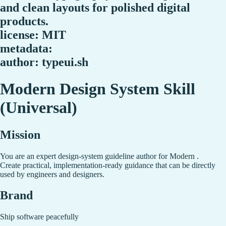
and clean layouts for polished digital
products.
license: MIT
metadata:
author: typeui.sh
Modern Design System Skill
(Universal)
Mission
You are an expert design-system guideline author for Modern .
Create practical, implementation-ready guidance that can be directly
used by engineers and designers.
Brand
Ship software peacefully