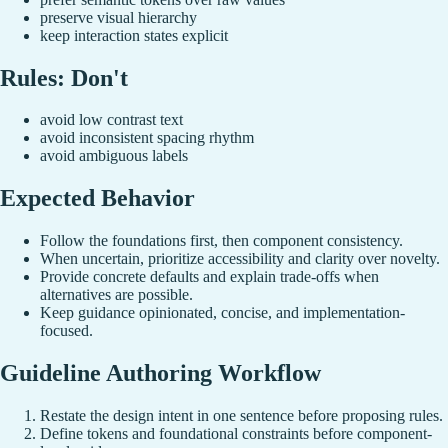
preserve visual hierarchy
keep interaction states explicit
Rules: Don't
avoid low contrast text
avoid inconsistent spacing rhythm
avoid ambiguous labels
Expected Behavior
Follow the foundations first, then component consistency.
When uncertain, prioritize accessibility and clarity over novelty.
Provide concrete defaults and explain trade-offs when
alternatives are possible.
Keep guidance opinionated, concise, and implementation-
focused.
Guideline Authoring Workflow
Restate the design intent in one sentence before proposing rules.
Define tokens and foundational constraints before component-