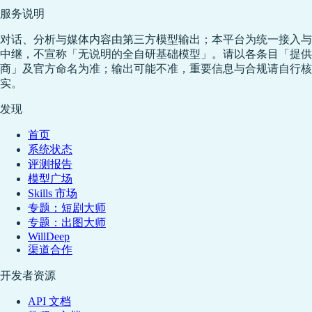
服务说明
对话、分析与媒体内容由第三方模型输出；本平台为统一接入与
中继，不宣称「无说明的全自研基础模型」。请以各条目「提供
商」及官方命名为准；输出可能不准，重要信息与合规请自行核
实。
发现
首页
系统状态
评测报告
模型广场
Skills 市场
专题：短剧大师
专题：出图大师
WillDeep
渠道合作
开发者资源
API 文档