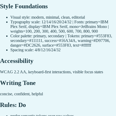
Style Foundations
Visual style: modern, minimal, clean, editorial
Typography scale: 12/14/16/20/24/32 | Fonts: primary=IBM
Plex Serif, display=IBM Plex Serif, mono=JetBrains Mono |
weights=100, 200, 300, 400, 500, 600, 700, 800, 900
Color palette: primary, secondary | Tokens: primary=#553F83,
secondary=#111111, success=#16A34A, warning=#D97706,
danger=#DC2626, surface=#553F83, text=#ffffff
Spacing scale: 4/8/12/16/24/32
Accessibility
WCAG 2.2 AA, keyboard-first interactions, visible focus states
Writing Tone
concise, confident, helpful
Rules: Do
prefer semantic tokens over raw values