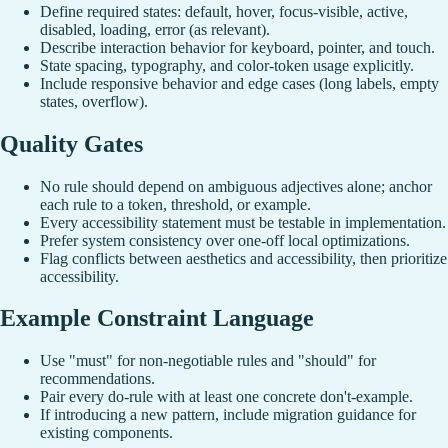
Define required states: default, hover, focus-visible, active,
disabled, loading, error (as relevant).
Describe interaction behavior for keyboard, pointer, and touch.
State spacing, typography, and color-token usage explicitly.
Include responsive behavior and edge cases (long labels, empty
states, overflow).
Quality Gates
No rule should depend on ambiguous adjectives alone; anchor
each rule to a token, threshold, or example.
Every accessibility statement must be testable in implementation.
Prefer system consistency over one-off local optimizations.
Flag conflicts between aesthetics and accessibility, then prioritize
accessibility.
Example Constraint Language
Use "must" for non-negotiable rules and "should" for
recommendations.
Pair every do-rule with at least one concrete don't-example.
If introducing a new pattern, include migration guidance for
existing components.