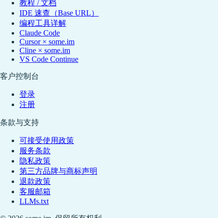
教程 / 文档
IDE 速查（Base URL）
编程工具详解
Claude Code
Cursor × some.im
Cline × some.im
VS Code Continue
客户控制台
登录
注册
条款与支持
可接受使用政策
服务条款
隐私政策
第三方品牌与商标声明
退款政策
客服邮箱
LLMs.txt