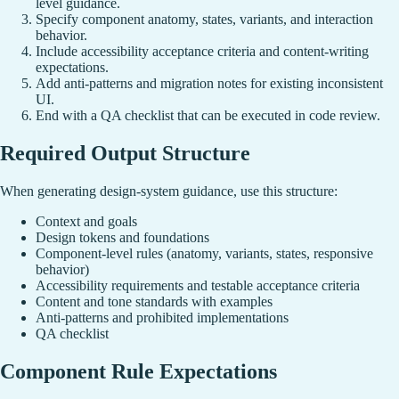
level guidance.
Specify component anatomy, states, variants, and interaction
behavior.
Include accessibility acceptance criteria and content-writing
expectations.
Add anti-patterns and migration notes for existing inconsistent
UI.
End with a QA checklist that can be executed in code review.
Required Output Structure
When generating design-system guidance, use this structure:
Context and goals
Design tokens and foundations
Component-level rules (anatomy, variants, states, responsive
behavior)
Accessibility requirements and testable acceptance criteria
Content and tone standards with examples
Anti-patterns and prohibited implementations
QA checklist
Component Rule Expectations