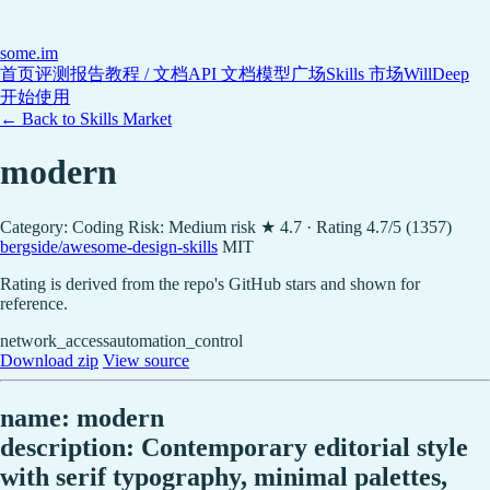
some
.im
首页
评测报告
教程 / 文档
API 文档
模型广场
Skills 市场
WillDeep
开始使用
← Back to Skills Market
modern
Category: Coding
Risk: Medium risk
★ 4.7 · Rating 4.7/5 (1357)
bergside/awesome-design-skills
MIT
Rating is derived from the repo's GitHub stars and shown for
reference.
network_access
automation_control
Download zip
View source
name: modern
description: Contemporary editorial style
with serif typography, minimal palettes,