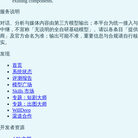
existing components.
服务说明
对话、分析与媒体内容由第三方模型输出；本平台为统一接入与
中继，不宣称「无说明的全自研基础模型」。请以各条目「提供
商」及官方命名为准；输出可能不准，重要信息与合规请自行核
实。
发现
首页
系统状态
评测报告
模型广场
Skills 市场
专题：短剧大师
专题：出图大师
WillDeep
渠道合作
开发者资源