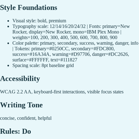
Style Foundations
Visual style: bold, premium
Typography scale: 12/14/16/20/24/32 | Fonts: primary=New
Rocker, display=New Rocker, mono=IBM Plex Mono |
weights=100, 200, 300, 400, 500, 600, 700, 800, 900
Color palette: primary, secondary, success, warning, danger, info
| Tokens: primary=#0250CC, secondary=#FDC800,
success=#16A34A, warning=#D97706, danger=#DC2626,
surface=#FFFFFF, text=#111827
Spacing scale: 8pt baseline grid
Accessibility
WCAG 2.2 AA, keyboard-first interactions, visible focus states
Writing Tone
concise, confident, helpful
Rules: Do