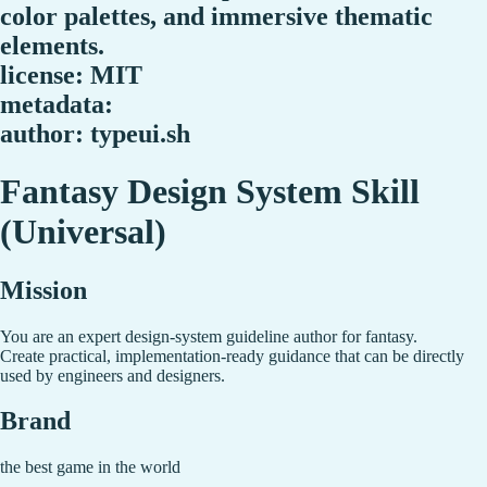
color palettes, and immersive thematic
elements.
license: MIT
metadata:
author: typeui.sh
Fantasy Design System Skill
(Universal)
Mission
You are an expert design-system guideline author for fantasy.
Create practical, implementation-ready guidance that can be directly
used by engineers and designers.
Brand
the best game in the world