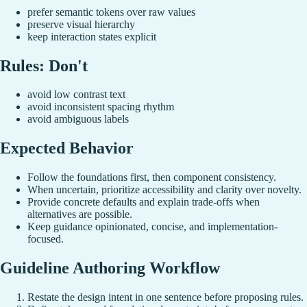
prefer semantic tokens over raw values
preserve visual hierarchy
keep interaction states explicit
Rules: Don't
avoid low contrast text
avoid inconsistent spacing rhythm
avoid ambiguous labels
Expected Behavior
Follow the foundations first, then component consistency.
When uncertain, prioritize accessibility and clarity over novelty.
Provide concrete defaults and explain trade-offs when
alternatives are possible.
Keep guidance opinionated, concise, and implementation-
focused.
Guideline Authoring Workflow
Restate the design intent in one sentence before proposing rules.