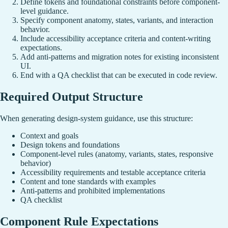
Define tokens and foundational constraints before component-
level guidance.
Specify component anatomy, states, variants, and interaction
behavior.
Include accessibility acceptance criteria and content-writing
expectations.
Add anti-patterns and migration notes for existing inconsistent
UI.
End with a QA checklist that can be executed in code review.
Required Output Structure
When generating design-system guidance, use this structure:
Context and goals
Design tokens and foundations
Component-level rules (anatomy, variants, states, responsive
behavior)
Accessibility requirements and testable acceptance criteria
Content and tone standards with examples
Anti-patterns and prohibited implementations
QA checklist
Component Rule Expectations