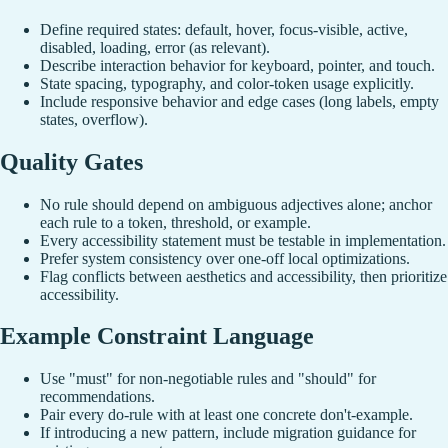
Define required states: default, hover, focus-visible, active,
disabled, loading, error (as relevant).
Describe interaction behavior for keyboard, pointer, and touch.
State spacing, typography, and color-token usage explicitly.
Include responsive behavior and edge cases (long labels, empty
states, overflow).
Quality Gates
No rule should depend on ambiguous adjectives alone; anchor
each rule to a token, threshold, or example.
Every accessibility statement must be testable in implementation.
Prefer system consistency over one-off local optimizations.
Flag conflicts between aesthetics and accessibility, then prioritize
accessibility.
Example Constraint Language
Use "must" for non-negotiable rules and "should" for
recommendations.
Pair every do-rule with at least one concrete don't-example.
If introducing a new pattern, include migration guidance for