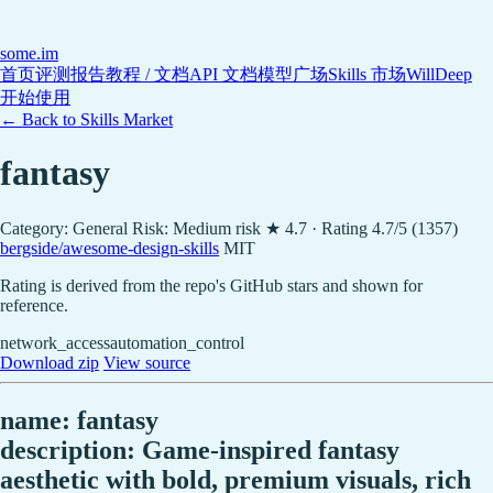
some
.im
首页
评测报告
教程 / 文档
API 文档
模型广场
Skills 市场
WillDeep
开始使用
← Back to Skills Market
fantasy
Category: General
Risk: Medium risk
★ 4.7 · Rating 4.7/5 (1357)
bergside/awesome-design-skills
MIT
Rating is derived from the repo's GitHub stars and shown for
reference.
network_access
automation_control
Download zip
View source
name: fantasy
description: Game-inspired fantasy
aesthetic with bold, premium visuals, rich