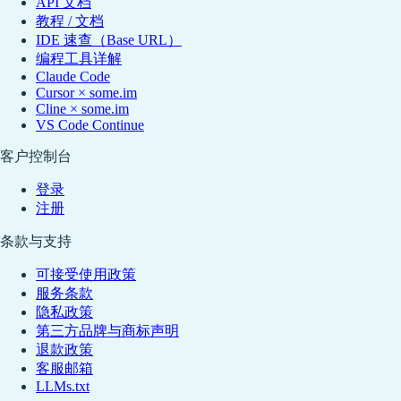
API 文档
教程 / 文档
IDE 速查（Base URL）
编程工具详解
Claude Code
Cursor × some.im
Cline × some.im
VS Code Continue
客户控制台
登录
注册
条款与支持
可接受使用政策
服务条款
隐私政策
第三方品牌与商标声明
退款政策
客服邮箱
LLMs.txt