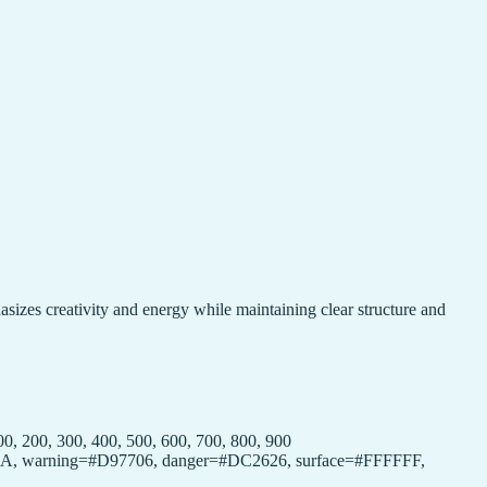
hasizes creativity and energy while maintaining clear structure and
 200, 300, 400, 500, 600, 700, 800, 900
16A34A, warning=#D97706, danger=#DC2626, surface=#FFFFFF,