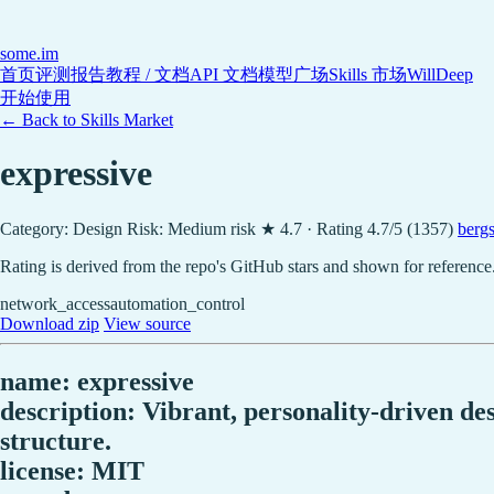
some
.im
首页
评测报告
教程 / 文档
API 文档
模型广场
Skills 市场
WillDeep
开始使用
← Back to Skills Market
expressive
Category: Design
Risk: Medium risk
★ 4.7 · Rating 4.7/5 (1357)
berg
Rating is derived from the repo's GitHub stars and shown for reference
network_access
automation_control
Download zip
View source
name: expressive
description: Vibrant, personality-driven des
structure.
license: MIT