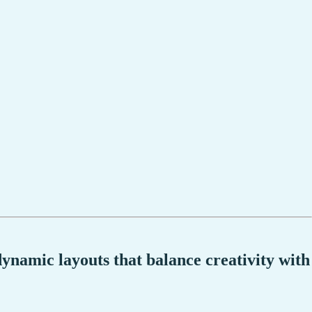
dynamic layouts that balance creativity with