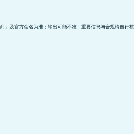
商」及官方命名为准；输出可能不准，重要信息与合规请自行核