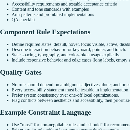
Accessibility requirements and testable acceptance criteria
Content and tone standards with examples
Anti-patterns and prohibited implementations
QA checklist
Component Rule Expectations
Define required states: default, hover, focus-visible, active, disabl
Describe interaction behavior for keyboard, pointer, and touch.
State spacing, typography, and color-token usage explicitly.
Include responsive behavior and edge cases (long labels, empty s
Quality Gates
No rule should depend on ambiguous adjectives alone; anchor eac
Every accessibility statement must be testable in implementation.
Prefer system consistency over one-off local optimizations.
Flag conflicts between aesthetics and accessibility, then prioritize 
Example Constraint Language
Use "must" for non-negotiable rules and "should" for recommen
Pair every do-rule with at least one concrete don't-example.