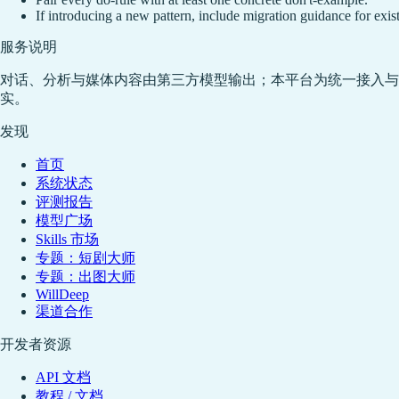
If introducing a new pattern, include migration guidance for exi
服务说明
对话、分析与媒体内容由第三方模型输出；本平台为统一接入与
实。
发现
首页
系统状态
评测报告
模型广场
Skills 市场
专题：短剧大师
专题：出图大师
WillDeep
渠道合作
开发者资源
API 文档
教程 / 文档