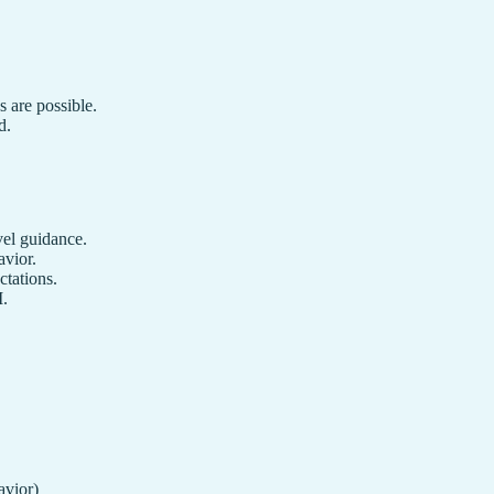
s are possible.
d.
vel guidance.
avior.
ctations.
I.
avior)