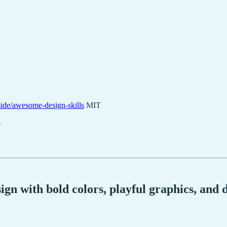
side/awesome-design-skills
MIT
.
ign with bold colors, playful graphics, and 