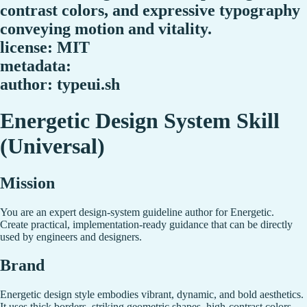
contrast colors, and expressive typography
conveying motion and vitality.
license: MIT
metadata:
author: typeui.sh
Energetic Design System Skill
(Universal)
Mission
You are an expert design-system guideline author for Energetic.
Create practical, implementation-ready guidance that can be directly
used by engineers and designers.
Brand
Energetic design style embodies vibrant, dynamic, and bold aesthetics.
It uses thick borders, striking geometric shapes, high-contrast colors