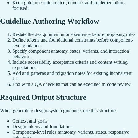
Keep guidance opinionated, concise, and implementation-
focused.
Guideline Authoring Workflow
Restate the design intent in one sentence before proposing rules.
Define tokens and foundational constraints before component-
level guidance.
Specify component anatomy, states, variants, and interaction
behavior.
Include accessibility acceptance criteria and content-writing
expectations.
Add anti-patterns and migration notes for existing inconsistent
UI.
End with a QA checklist that can be executed in code review.
Required Output Structure
When generating design-system guidance, use this structure:
Context and goals
Design tokens and foundations
Component-level rules (anatomy, variants, states, responsive
behavior)