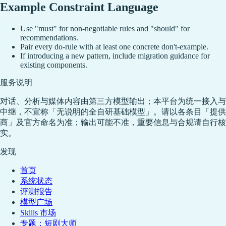
Example Constraint Language
Use "must" for non-negotiable rules and "should" for
recommendations.
Pair every do-rule with at least one concrete don't-example.
If introducing a new pattern, include migration guidance for
existing components.
服务说明
对话、分析与媒体内容由第三方模型输出；本平台为统一接入与
中继，不宣称「无说明的全自研基础模型」。请以各条目「提供
商」及官方命名为准；输出可能不准，重要信息与合规请自行核
实。
发现
首页
系统状态
评测报告
模型广场
Skills 市场
专题：短剧大师