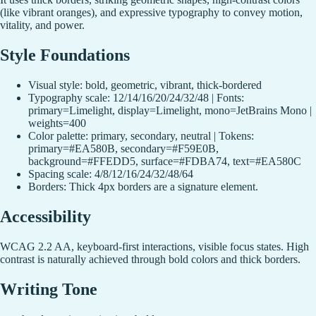
(like vibrant oranges), and expressive typography to convey motion,
vitality, and power.
Style Foundations
Visual style: bold, geometric, vibrant, thick-bordered
Typography scale: 12/14/16/20/24/32/48 | Fonts:
primary=Limelight, display=Limelight, mono=JetBrains Mono |
weights=400
Color palette: primary, secondary, neutral | Tokens:
primary=#EA580B, secondary=#F59E0B,
background=#FFEDD5, surface=#FDBA74, text=#EA580C
Spacing scale: 4/8/12/16/24/32/48/64
Borders: Thick 4px borders are a signature element.
Accessibility
WCAG 2.2 AA, keyboard-first interactions, visible focus states. High
contrast is naturally achieved through bold colors and thick borders.
Writing Tone