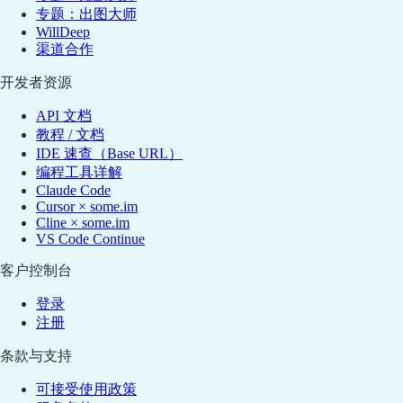
专题：出图大师
WillDeep
渠道合作
开发者资源
API 文档
教程 / 文档
IDE 速查（Base URL）
编程工具详解
Claude Code
Cursor × some.im
Cline × some.im
VS Code Continue
客户控制台
登录
注册
条款与支持
可接受使用政策