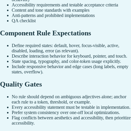
Accessibility requirements and testable acceptance criteria
Content and tone standards with examples
Anti-patterns and prohibited implementations
QA checklist
Component Rule Expectations
Define required states: default, hover, focus-visible, active,
disabled, loading, error (as relevant).
Describe interaction behavior for keyboard, pointer, and touch.
State spacing, typography, and color-token usage explicitly.
Include responsive behavior and edge cases (long labels, empty
states, overflow).
Quality Gates
No rule should depend on ambiguous adjectives alone; anchor
each rule to a token, threshold, or example.
Every accessibility statement must be testable in implementation.
Prefer system consistency over one-off local optimizations.
Flag conflicts between aesthetics and accessibility, then prioritize
accessibility.