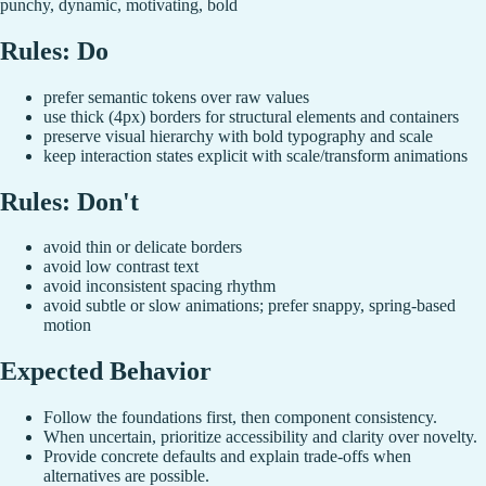
punchy, dynamic, motivating, bold
Rules: Do
prefer semantic tokens over raw values
use thick (4px) borders for structural elements and containers
preserve visual hierarchy with bold typography and scale
keep interaction states explicit with scale/transform animations
Rules: Don't
avoid thin or delicate borders
avoid low contrast text
avoid inconsistent spacing rhythm
avoid subtle or slow animations; prefer snappy, spring-based
motion
Expected Behavior
Follow the foundations first, then component consistency.
When uncertain, prioritize accessibility and clarity over novelty.
Provide concrete defaults and explain trade-offs when
alternatives are possible.