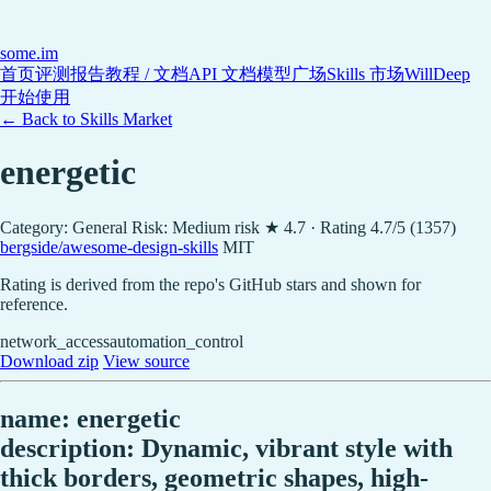
some
.im
首页
评测报告
教程 / 文档
API 文档
模型广场
Skills 市场
WillDeep
开始使用
← Back to Skills Market
energetic
Category: General
Risk: Medium risk
★ 4.7 · Rating 4.7/5 (1357)
bergside/awesome-design-skills
MIT
Rating is derived from the repo's GitHub stars and shown for
reference.
network_access
automation_control
Download zip
View source
name: energetic
description: Dynamic, vibrant style with
thick borders, geometric shapes, high-