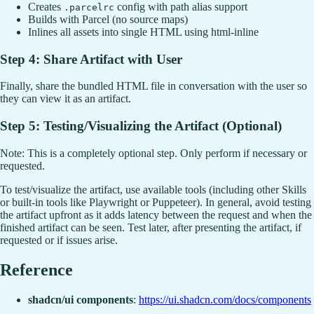
Creates
config with path alias support
.parcelrc
Builds with Parcel (no source maps)
Inlines all assets into single HTML using html-inline
Step 4: Share Artifact with User
Finally, share the bundled HTML file in conversation with the user so
they can view it as an artifact.
Step 5: Testing/Visualizing the Artifact (Optional)
Note: This is a completely optional step. Only perform if necessary or
requested.
To test/visualize the artifact, use available tools (including other Skills
or built-in tools like Playwright or Puppeteer). In general, avoid testing
the artifact upfront as it adds latency between the request and when the
finished artifact can be seen. Test later, after presenting the artifact, if
requested or if issues arise.
Reference
shadcn/ui components
:
https://ui.shadcn.com/docs/components