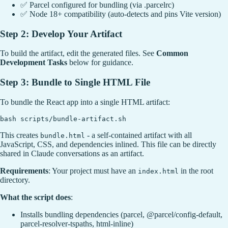
✅ Parcel configured for bundling (via .parcelrc)
✅ Node 18+ compatibility (auto-detects and pins Vite version)
Step 2: Develop Your Artifact
To build the artifact, edit the generated files. See
Common
Development Tasks
below for guidance.
Step 3: Bundle to Single HTML File
To bundle the React app into a single HTML artifact:
This creates
- a self-contained artifact with all
bundle.html
JavaScript, CSS, and dependencies inlined. This file can be directly
shared in Claude conversations as an artifact.
Requirements
: Your project must have an
in the root
index.html
directory.
What the script does
:
Installs bundling dependencies (parcel, @parcel/config-default,
parcel-resolver-tspaths, html-inline)