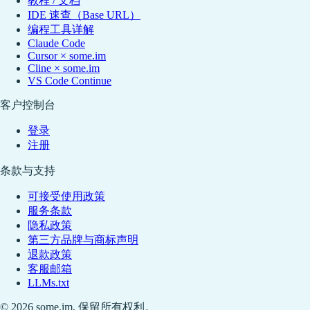
教程 / 文档
IDE 速查（Base URL）
编程工具详解
Claude Code
Cursor × some.im
Cline × some.im
VS Code Continue
客户控制台
登录
注册
条款与支持
可接受使用政策
服务条款
隐私政策
第三方品牌与商标声明
退款政策
客服邮箱
LLMs.txt
© 2026 some.im. 保留所有权利。