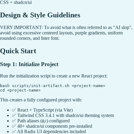
CSS + shadcn/ui
Design & Style Guidelines
VERY IMPORTANT: To avoid what is often referred to as "AI slop",
avoid using excessive centered layouts, purple gradients, uniform
rounded corners, and Inter font.
Quick Start
Step 1: Initialize Project
Run the initialization script to create a new React project:
bash scripts/init-artifact.sh <project-name>

This creates a fully configured project with:
✅ React + TypeScript (via Vite)
✅ Tailwind CSS 3.4.1 with shadcn/ui theming system
✅ Path aliases (
) configured
@/
✅ 40+ shadcn/ui components pre-installed
✅ All Radix UI dependencies included