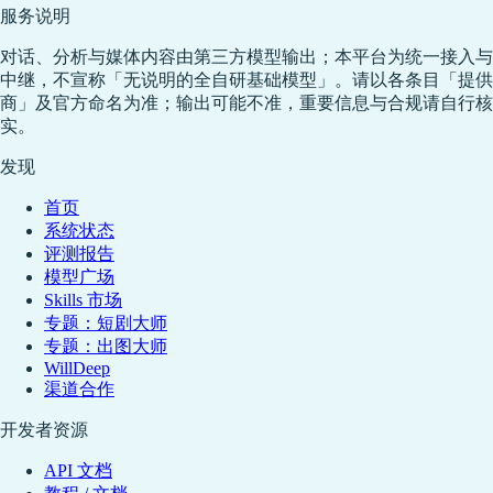
服务说明
对话、分析与媒体内容由第三方模型输出；本平台为统一接入与
中继，不宣称「无说明的全自研基础模型」。请以各条目「提供
商」及官方命名为准；输出可能不准，重要信息与合规请自行核
实。
发现
首页
系统状态
评测报告
模型广场
Skills 市场
专题：短剧大师
专题：出图大师
WillDeep
渠道合作
开发者资源
API 文档