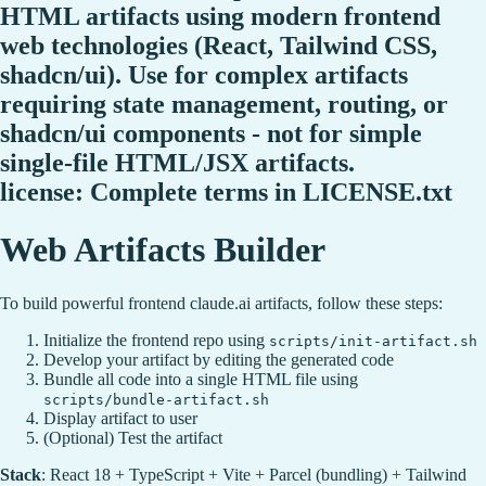
HTML artifacts using modern frontend
web technologies (React, Tailwind CSS,
shadcn/ui). Use for complex artifacts
requiring state management, routing, or
shadcn/ui components - not for simple
single-file HTML/JSX artifacts.
license: Complete terms in LICENSE.txt
Web Artifacts Builder
To build powerful frontend claude.ai artifacts, follow these steps:
Initialize the frontend repo using
scripts/init-artifact.sh
Develop your artifact by editing the generated code
Bundle all code into a single HTML file using
scripts/bundle-artifact.sh
Display artifact to user
(Optional) Test the artifact
Stack
: React 18 + TypeScript + Vite + Parcel (bundling) + Tailwind