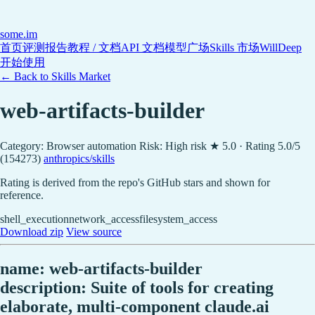
some
.im
首页
评测报告
教程 / 文档
API 文档
模型广场
Skills 市场
WillDeep
开始使用
← Back to Skills Market
web-artifacts-builder
Category: Browser automation
Risk: High risk
★ 5.0 · Rating 5.0/5
(154273)
anthropics/skills
Rating is derived from the repo's GitHub stars and shown for
reference.
shell_execution
network_access
filesystem_access
Download zip
View source
name: web-artifacts-builder
description: Suite of tools for creating
elaborate, multi-component claude.ai