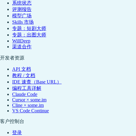
系统状态
评测报告
模型广场
Skills 市场
专题：短剧大师
专题：出图大师
WillDeep
渠道合作
开发者资源
API 文档
教程 / 文档
IDE 速查（Base URL）
编程工具详解
Claude Code
Cursor × some.im
Cline × some.im
VS Code Continue
客户控制台
登录