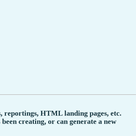
ocs, reportings, HTML landing pages, etc.
s been creating, or can generate a new