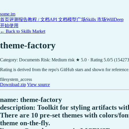
some
.im
首页
评测报告
教程 / 文档
API 文档
模型广场
Skills 市场
WillDeep
开始使用
← Back to Skills Market
theme-factory
Category: Documents
Risk: Medium risk
★ 5.0 · Rating 5.0/5 (154273
Rating is derived from the repo's GitHub stars and shown for reference
filesystem_access
Download zip
View source
name: theme-factory
description: Toolkit for styling artifacts w
There are 10 pre-set themes with colors/font
theme on-the-fly.