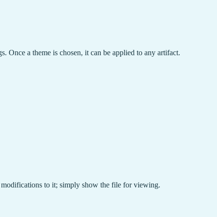
gs. Once a theme is chosen, it can be applied to any artifact.
 modifications to it; simply show the file for viewing.