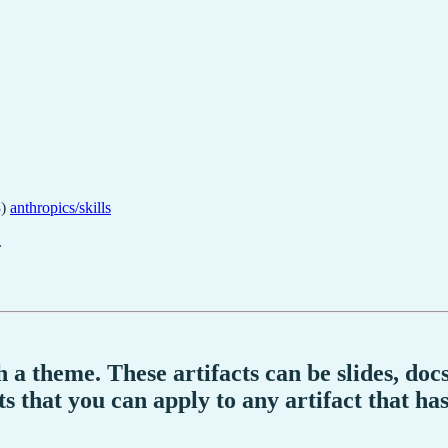
)
anthropics/skills
.
ith a theme. These artifacts can be slides, d
s that you can apply to any artifact that ha