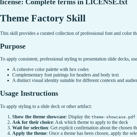
license: Complete terms in LICENSE.txt
Theme Factory Skill
This skill provides a curated collection of professional font and color t
Purpose
To apply consistent, professional styling to presentation slide decks, us
A cohesive color palette with hex codes
Complementary font pairings for headers and body text
A distinct visual identity suitable for different contexts and audie
Usage Instructions
To apply styling to a slide deck or other artifact:
Show the theme showcase
: Display the
theme-showcase.pdf
Ask for their choice
: Ask which theme to apply to the deck
Wait for selection
: Get explicit confirmation about the chosen 
Apply the theme
: Once a theme has been chosen, apply the selec