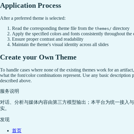
Application Process
After a preferred theme is selected:
Read the corresponding theme file from the
directory
themes/
Apply the specified colors and fonts consistently throughout the
Ensure proper contrast and readability
Maintain the theme's visual identity across all slides
Create your Own Theme
To handle cases where none of the existing themes work for an artifact
what the font/color combinations represent. Use any basic description p
described above.
服务说明
对话、分析与媒体内容由第三方模型输出；本平台为统一接入与
实。
发现
首页