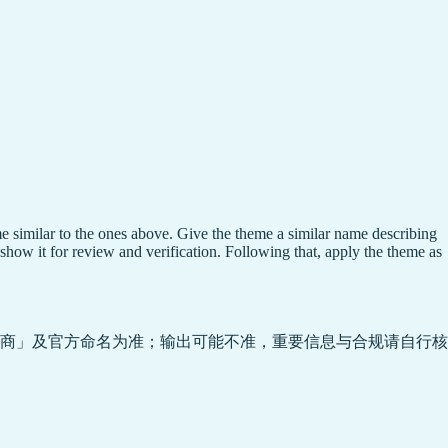
e similar to the ones above. Give the theme a similar name describing
show it for review and verification. Following that, apply the theme as
商」及官方命名为准；输出可能不准，重要信息与合规请自行核