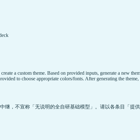
 deck
, create a custom theme. Based on provided inputs, generate a new them
rovided to choose appropriate colors/fonts. After generating the theme, 
中继，不宣称「无说明的全自研基础模型」。请以各条目「提供