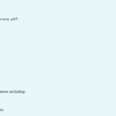
:
wcase.pdf
tions including:
ces