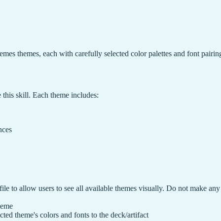
hemes themes, each with carefully selected color palettes and font pairin
e this skill. Each theme includes:
nces
file to allow users to see all available themes visually. Do not make any
theme
ted theme's colors and fonts to the deck/artifact