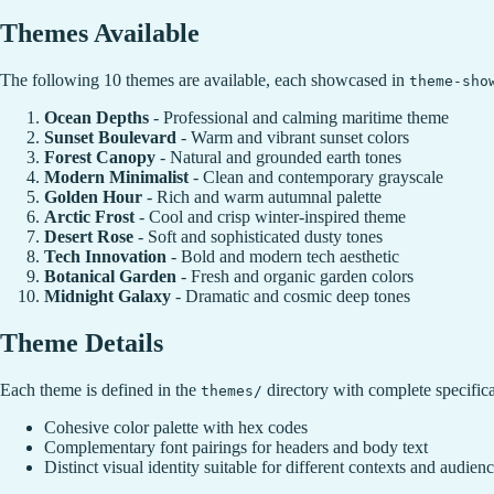
Themes Available
The following 10 themes are available, each showcased in
theme-sho
Ocean Depths
- Professional and calming maritime theme
Sunset Boulevard
- Warm and vibrant sunset colors
Forest Canopy
- Natural and grounded earth tones
Modern Minimalist
- Clean and contemporary grayscale
Golden Hour
- Rich and warm autumnal palette
Arctic Frost
- Cool and crisp winter-inspired theme
Desert Rose
- Soft and sophisticated dusty tones
Tech Innovation
- Bold and modern tech aesthetic
Botanical Garden
- Fresh and organic garden colors
Midnight Galaxy
- Dramatic and cosmic deep tones
Theme Details
Each theme is defined in the
directory with complete specifica
themes/
Cohesive color palette with hex codes
Complementary font pairings for headers and body text
Distinct visual identity suitable for different contexts and audien