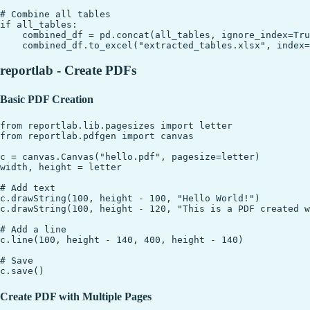
# Combine all tables

if all_tables:

    combined_df = pd.concat(all_tables, ignore_index=Tru
reportlab - Create PDFs
Basic PDF Creation
from reportlab.lib.pagesizes import letter

from reportlab.pdfgen import canvas

c = canvas.Canvas("hello.pdf", pagesize=letter)

width, height = letter

# Add text

c.drawString(100, height - 100, "Hello World!")

c.drawString(100, height - 120, "This is a PDF created w
# Add a line

c.line(100, height - 140, 400, height - 140)

# Save

Create PDF with Multiple Pages