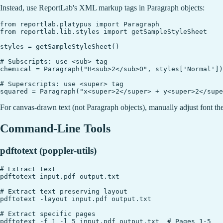
Instead, use ReportLab's XML markup tags in Paragraph objects:
from reportlab.platypus import Paragraph

from reportlab.lib.styles import getSampleStyleSheet

styles = getSampleStyleSheet()

# Subscripts: use <sub> tag

chemical = Paragraph("H<sub>2</sub>O", styles['Normal'])

# Superscripts: use <super> tag

For canvas-drawn text (not Paragraph objects), manually adjust font the
Command-Line Tools
pdftotext (poppler-utils)
# Extract text

pdftotext input.pdf output.txt

# Extract text preserving layout

pdftotext -layout input.pdf output.txt

# Extract specific pages
