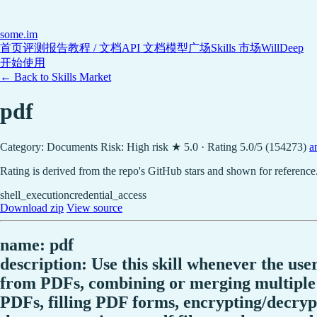
some
.im
首页
评测报告
教程 / 文档
API 文档
模型广场
Skills 市场
WillDeep
开始使用
← Back to Skills Market
pdf
Category: Documents
Risk: High risk
★ 5.0 · Rating 5.0/5 (154273)
a
Rating is derived from the repo's GitHub stars and shown for reference
shell_execution
credential_access
Download zip
View source
name: pdf
description: Use this skill whenever the use
from PDFs, combining or merging multiple P
PDFs, filling PDF forms, encrypting/decry