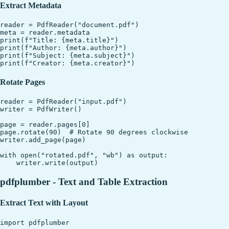
Extract Metadata
reader = PdfReader("document.pdf")

meta = reader.metadata

print(f"Title: {meta.title}")

print(f"Author: {meta.author}")

print(f"Subject: {meta.subject}")

Rotate Pages
reader = PdfReader("input.pdf")

writer = PdfWriter()

page = reader.pages[0]

page.rotate(90)  # Rotate 90 degrees clockwise

writer.add_page(page)

with open("rotated.pdf", "wb") as output:

pdfplumber - Text and Table Extraction
Extract Text with Layout
import pdfplumber
