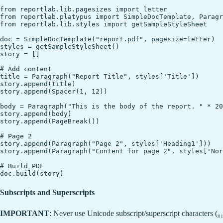
from reportlab.lib.pagesizes import letter

from reportlab.platypus import SimpleDocTemplate, Paragr
from reportlab.lib.styles import getSampleStyleSheet

doc = SimpleDocTemplate("report.pdf", pagesize=letter)

styles = getSampleStyleSheet()

story = []

# Add content

title = Paragraph("Report Title", styles['Title'])

story.append(title)

story.append(Spacer(1, 12))

body = Paragraph("This is the body of the report. " * 20
story.append(body)

story.append(PageBreak())

# Page 2

story.append(Paragraph("Page 2", styles['Heading1']))

story.append(Paragraph("Content for page 2", styles['Nor
# Build PDF

Subscripts and Superscripts
IMPORTANT
: Never use Unicode subscript/superscript characters (₀₁