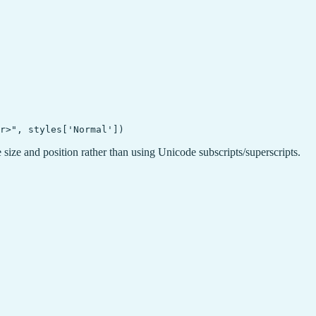
 size and position rather than using Unicode subscripts/superscripts.