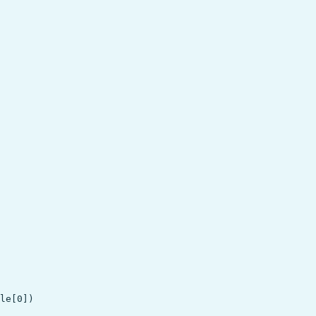
le[0])
