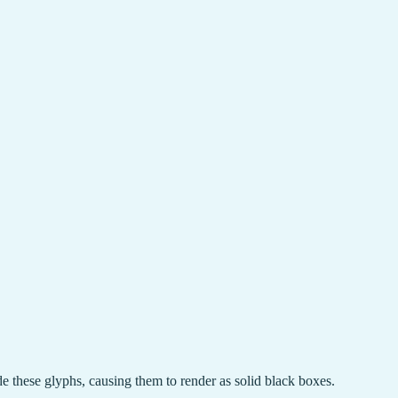
de these glyphs, causing them to render as solid black boxes.