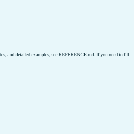
aries, and detailed examples, see REFERENCE.md. If you need to fill