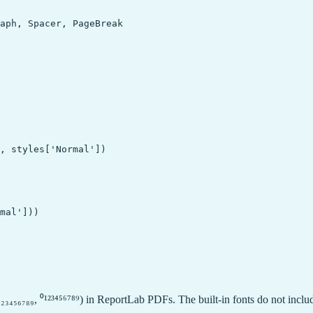
aph, Spacer, PageBreak

, styles['Normal'])

mal']))

₂₃₄₅₆₇₈₉, ⁰¹²³⁴⁵⁶⁷⁸⁹) in ReportLab PDFs. The built-in fonts do not inclu