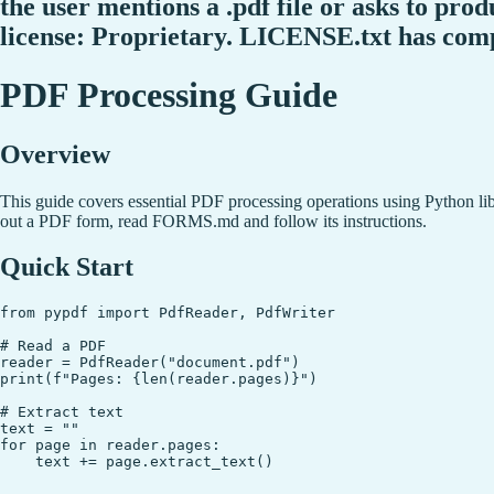
the user mentions a .pdf file or asks to produ
license: Proprietary. LICENSE.txt has com
PDF Processing Guide
Overview
This guide covers essential PDF processing operations using Python li
out a PDF form, read FORMS.md and follow its instructions.
Quick Start
from pypdf import PdfReader, PdfWriter

# Read a PDF

reader = PdfReader("document.pdf")

print(f"Pages: {len(reader.pages)}")

# Extract text

text = ""

for page in reader.pages:
