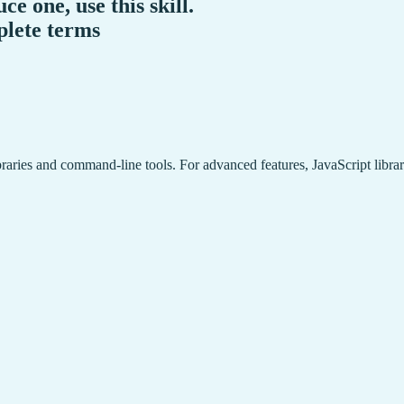
ce one, use this skill.
plete terms
braries and command-line tools. For advanced features, JavaScript libr