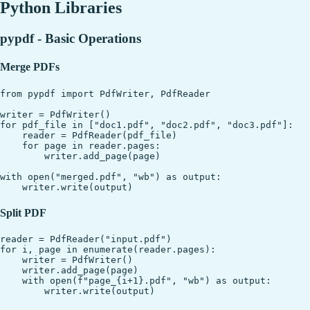
Python Libraries
pypdf - Basic Operations
Merge PDFs
from pypdf import PdfWriter, PdfReader

writer = PdfWriter()

for pdf_file in ["doc1.pdf", "doc2.pdf", "doc3.pdf"]:

    reader = PdfReader(pdf_file)

    for page in reader.pages:

        writer.add_page(page)

with open("merged.pdf", "wb") as output:

Split PDF
reader = PdfReader("input.pdf")

for i, page in enumerate(reader.pages):

    writer = PdfWriter()

    writer.add_page(page)

    with open(f"page_{i+1}.pdf", "wb") as output:
