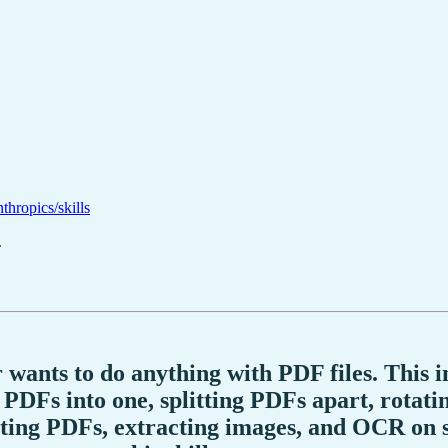
nthropics/skills
.
r wants to do anything with PDF files. This i
DFs into one, splitting PDFs apart, rotati
pting PDFs, extracting images, and OCR on 