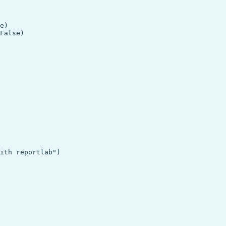
e)

ith reportlab")
