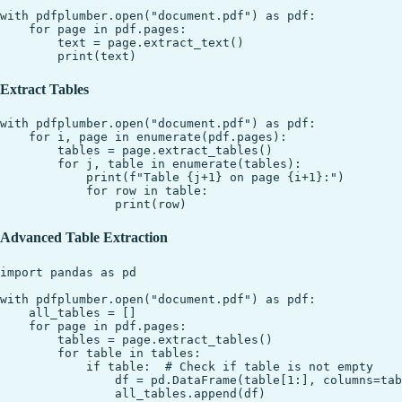
with pdfplumber.open("document.pdf") as pdf:

    for page in pdf.pages:

        text = page.extract_text()

Extract Tables
with pdfplumber.open("document.pdf") as pdf:

    for i, page in enumerate(pdf.pages):

        tables = page.extract_tables()

        for j, table in enumerate(tables):

            print(f"Table {j+1} on page {i+1}:")

            for row in table:

Advanced Table Extraction
import pandas as pd

with pdfplumber.open("document.pdf") as pdf:

    all_tables = []

    for page in pdf.pages:

        tables = page.extract_tables()

        for table in tables:

            if table:  # Check if table is not empty

                df = pd.DataFrame(table[1:], columns=tab
                all_tables.append(df)
