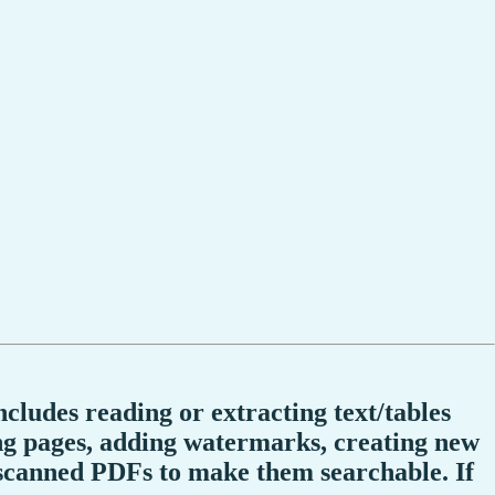
ncludes reading or extracting text/tables
ng pages, adding watermarks, creating new
scanned PDFs to make them searchable. If