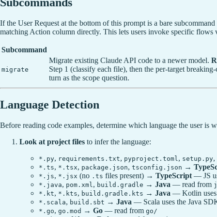
Subcommands
If the User Request at the bottom of this prompt is a bare subcommand 
matching Action column directly. This lets users invoke specific flows
Subcommand
Migrate existing Claude API code to a newer model.
R
Step 1 (classify each file), then the per-target breaki
migrate
turn as the scope question.
Language Detection
Before reading code examples, determine which language the user is w
Look at project files
to infer the language:
,
,
,
,
*.py
requirements.txt
pyproject.toml
setup.py
,
,
,
→
TypeSc
*.ts
*.tsx
package.json
tsconfig.json
,
(no
files present) →
TypeScript
— JS us
*.js
*.jsx
.ts
,
,
→
Java
— read from
*.java
pom.xml
build.gradle
,
,
→
Java
— Kotlin uses
*.kt
*.kts
build.gradle.kts
,
→
Java
— Scala uses the Java SD
*.scala
build.sbt
,
→
Go
— read from
*.go
go.mod
go/