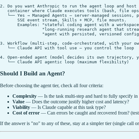
2. Do you want Anthropic to run the agent loop and host 
   container where Claude executes tools (bash, file ops
   └── Yes → Managed Agents — server-managed sessions, p
       SSE event stream, Skills + MCP, file mounts.

       Examples: "stateful coding agent with a workspace
                 "long-running research agent that strea
                 "agent with persisted, versioned config
3. Workflow (multi-step, code-orchestrated, with your ow
   └── Claude API with tool use — you control the loop

4. Open-ended agent (model decides its own trajectory, y
Should I Build an Agent?
Before choosing the agent tier, check all four criteria:
Complexity
— Is the task multi-step and hard to fully specify in 
Value
— Does the outcome justify higher cost and latency?
Viability
— Is Claude capable at this task type?
Cost of error
— Can errors be caught and recovered from? (tests
If the answer is "no" to any of these, stay at a simpler tier (single call 