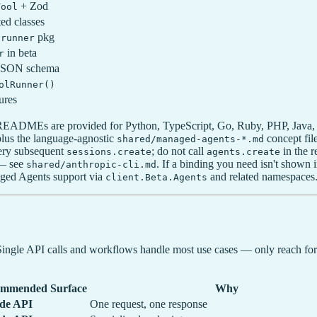
+ Zod
Tool
ted classes
pkg
lrunner
in beta
r
JSON schema
olRunner()
ures
c READMEs are provided for Python, TypeScript, Go, Ruby, PHP, Java
us the language-agnostic
concept fil
shared/managed-agents-*.md
very subsequent
; do not call
in the r
sessions.create
agents.create
 — see
. If a binding you need isn't show
shared/anthropic-cli.md
aged Agents support via
and related namespaces
client.Beta.Agents
. Single API calls and workflows handle most use cases — only reach fo
mmended Surface
Why
de API
One request, one response