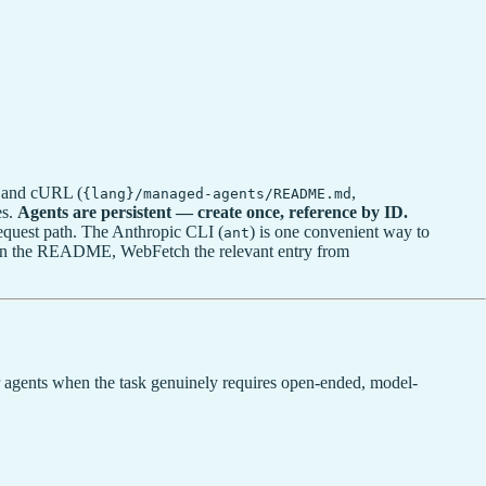
, and cURL (
,
{lang}/managed-agents/README.md
es.
Agents are persistent — create once, reference by ID.
equest path. The Anthropic CLI (
) is one convenient way to
ant
n in the README, WebFetch the relevant entry from
.
r agents when the task genuinely requires open-ended, model-