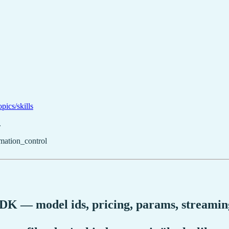
pics/skills
.
mation_control
DK — model ids, pricing, params, streaming