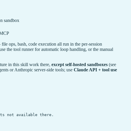
ion sandbox
+ MCP
ile ops, bash, code execution all run in the per-session
se the tool runner for automatic loop handling, or the manual
e in this skill work there,
except self-hosted sandboxes
(see
ts or Anthropic server-side tools; use
Claude API + tool use
ts not available there.
