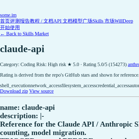
some
.im
首页
评测报告
教程 / 文档
API 文档
模型广场
Skills 市场
WillDeep
开始使用
← Back to Skills Market
claude-api
Category: Coding
Risk: High risk
★ 5.0 · Rating 5.0/5 (154273)
anthro
Rating is derived from the repo's GitHub stars and shown for reference
shell_execution
network_access
filesystem_access
credential_access
auto
Download zip
View source
name: claude-api
description: |-
Reference for the Claude API / Anthropic S
counting, model migration.