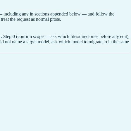
— including any in sections appended below — and follow the
 treat the request as normal prose.
r: Step 0 (confirm scope — ask which files/directories before any edit),
 did not name a target model, ask which model to migrate to in the same