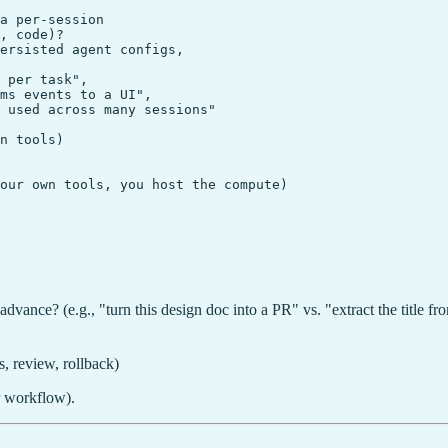
a per-session

, code)?

ersisted agent configs,

 per task",

ms events to a UI",

 used across many sessions"

n tools)

our own tools, you host the compute)

advance? (e.g., "turn this design doc into a PR" vs. "extract the title f
, review, rollback)
or workflow).