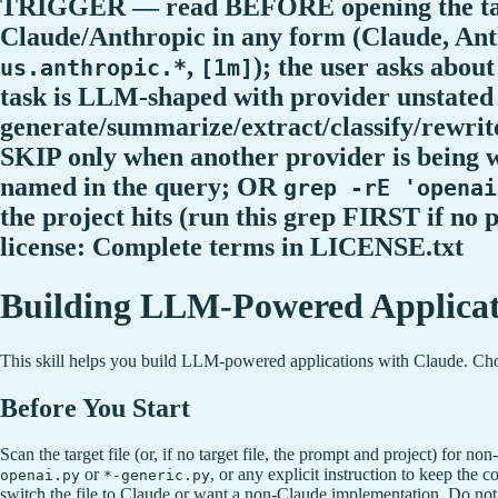
TRIGGER — read BEFORE opening the target
Claude/Anthropic in any form (Claude, Ant
,
); the user asks abo
us.anthropic.*
[1m]
task is LLM-shaped with provider unstate
generate/summarize/extract/classify/rewrite
SKIP only when another provider is being
named in the query; OR
grep -rE 'openai
the project hits (run this grep FIRST if no
license: Complete terms in LICENSE.txt
Building LLM-Powered Applicat
This skill helps you build LLM-powered applications with Claude. Choos
Before You Start
Scan the target file (or, if no target file, the prompt and project) for
or
, or any explicit instruction to keep the 
openai.py
*-generic.py
switch the file to Claude or want a non-Claude implementation. Do not