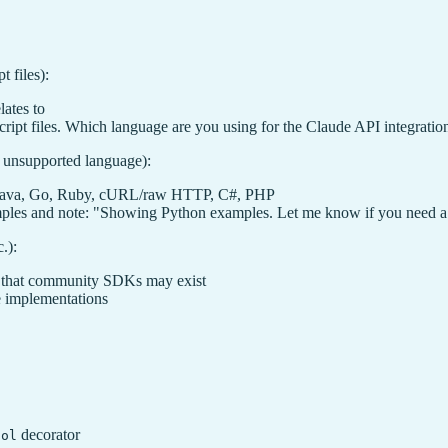
 files):
lates to
cript files. Which language are you using for the Claude API integratio
r unsupported language):
, Java, Go, Ruby, cURL/raw HTTP, C#, PHP
mples and note: "Showing Python examples. Let me know if you need a 
.):
 that community SDKs may exist
e implementations
decorator
ool