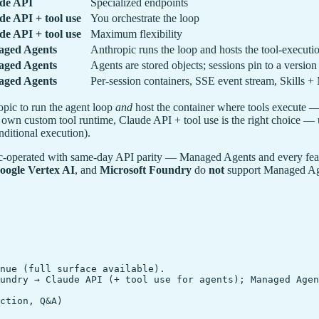
de API
Specialized endpoints
de API + tool use
You orchestrate the loop
de API + tool use
Maximum flexibility
ged Agents
Anthropic runs the loop and hosts the tool-execut
ged Agents
Agents are stored objects; sessions pin to a version
ged Agents
Per-session containers, SSE event stream, Skills 
pic to run the agent loop
and
host the container where tools execute — f
own custom tool runtime, Claude API + tool use is the right choice — u
nditional execution).
c-operated with same-day API parity — Managed Agents and every featur
oogle Vertex AI
, and
Microsoft Foundry
do
not
support Managed Agen
nue (full surface available).

undry → Claude API (+ tool use for agents); Managed Agen
ction, Q&A)
