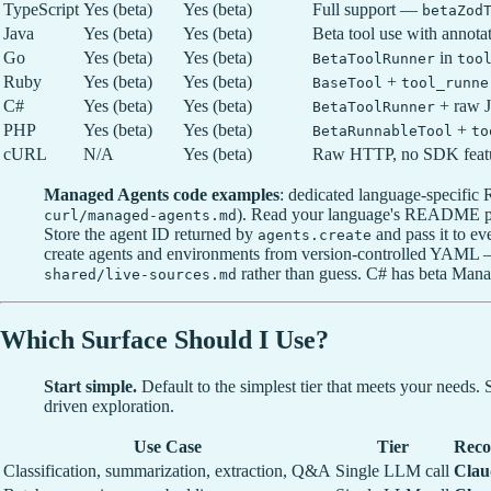
TypeScript
Yes (beta)
Yes (beta)
Full support —
betaZod
Java
Yes (beta)
Yes (beta)
Beta tool use with annota
Go
Yes (beta)
Yes (beta)
in
BetaToolRunner
too
Ruby
Yes (beta)
Yes (beta)
+
BaseTool
tool_runne
C#
Yes (beta)
Yes (beta)
+ raw 
BetaToolRunner
PHP
Yes (beta)
Yes (beta)
+
BetaRunnableTool
to
cURL
N/A
Yes (beta)
Raw HTTP, no SDK feat
Managed Agents code examples
: dedicated language-specifi
). Read your language's README pl
curl/managed-agents.md
Store the agent ID returned by
and pass it to e
agents.create
create agents and environments from version-controlled YAML
rather than guess. C# has beta Man
shared/live-sources.md
Which Surface Should I Use?
Start simple.
Default to the simplest tier that meets your needs
driven exploration.
Use Case
Tier
Reco
Classification, summarization, extraction, Q&A
Single LLM call
Clau