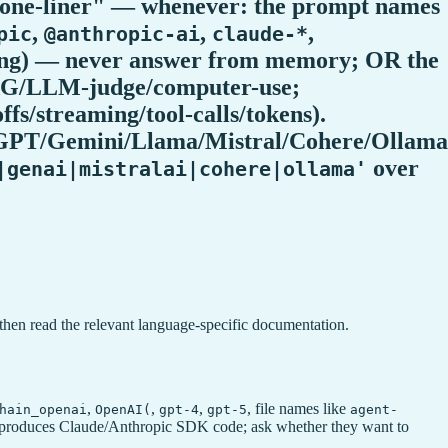
a one-liner" — whenever: the prompt names
,
,
,
pic
@anthropic-ai
claude-*
ching) — never answer from memory; OR the
/RAG/LLM-judge/computer-use;
fs/streaming/tool-calls/tokens).
AI/GPT/Gemini/Llama/Mistral/Cohere/Ollama
over
|genai|mistralai|cohere|ollama'
then read the relevant language-specific documentation.
,
,
,
, file names like
hain_openai
OpenAI(
gpt-4
gpt-5
agent-
 skill produces Claude/Anthropic SDK code; ask whether they want to