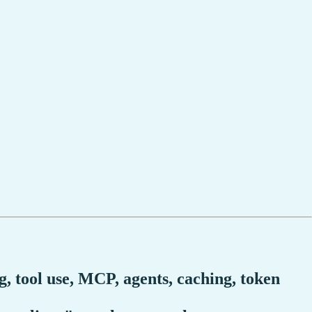
, tool use, MCP, agents, caching, token