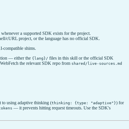
ult whenever a supported SDK exists for the project.
ell/cURL project, or the language has no official SDK.
AI-compatible shims.
tion — either the
files in this skill or the official SDK
{lang}/
les, WebFetch the relevant SDK repo from
shared/live-sources.md
t to using adaptive thinking (
) for
thinking: {type: "adaptive"}
— it prevents hitting request timeouts. Use the SDK's
tokens