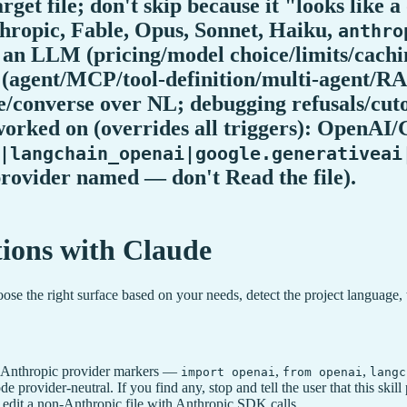
 file; don't skip because it "looks like 
hropic, Fable, Opus, Sonnet, Haiku,
anthro
ut an LLM (pricing/model choice/limits/ca
d (agent/MCP/tool-definition/multi-agent
/converse over NL; debugging refusals/cutof
 worked on (overrides all triggers): Open
|langchain_openai|google.generativeai
 provider named — don't Read the file).
ions with Claude
e the right surface based on your needs, detect the project language, 
 non-Anthropic provider markers —
,
,
import openai
from openai
langc
code provider-neutral. If you find any, stop and tell the user that this
 edit a non-Anthropic file with Anthropic SDK calls.