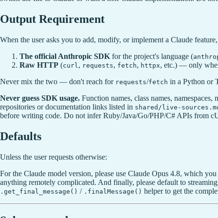
Output Requirement
When the user asks you to add, modify, or implement a Claude feature,
The official Anthropic SDK
for the project's language (
anthro
Raw HTTP
(
,
,
,
, etc.) — only whe
curl
requests
fetch
httpx
Never mix the two — don't reach for
/
in a Python or T
requests
fetch
Never guess SDK usage.
Function names, class names, namespaces, m
repositories or documentation links listed in
shared/live-sources.m
before writing code. Do not infer Ruby/Java/Go/PHP/C# APIs from c
Defaults
Unless the user requests otherwise:
For the Claude model version, please use Claude Opus 4.8, which you 
anything remotely complicated. And finally, please default to streaming
/
helper to get the comple
.get_final_message()
.finalMessage()