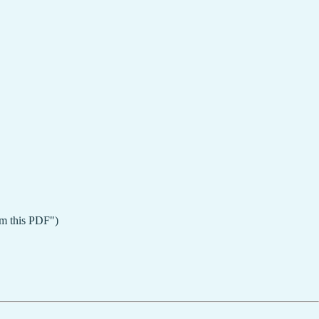
rom this PDF")