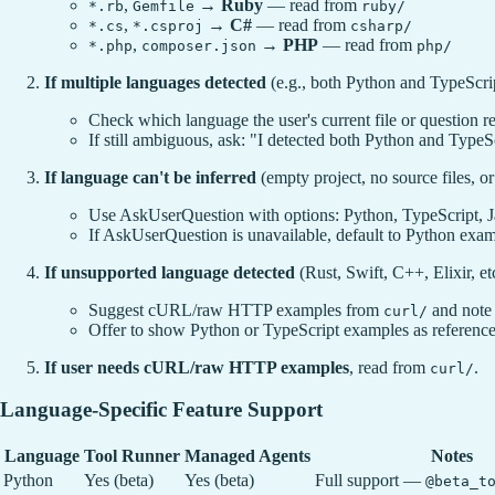
,
→
Ruby
— read from
*.rb
Gemfile
ruby/
,
→
C#
— read from
*.cs
*.csproj
csharp/
,
→
PHP
— read from
*.php
composer.json
php/
If multiple languages detected
(e.g., both Python and TypeScript
Check which language the user's current file or question re
If still ambiguous, ask: "I detected both Python and TypeS
If language can't be inferred
(empty project, no source files, o
Use AskUserQuestion with options: Python, TypeScript
If AskUserQuestion is unavailable, default to Python exa
If unsupported language detected
(Rust, Swift, C++, Elixir, etc
Suggest cURL/raw HTTP examples from
and note
curl/
Offer to show Python or TypeScript examples as referenc
If user needs cURL/raw HTTP examples
, read from
.
curl/
Language-Specific Feature Support
Language
Tool Runner
Managed Agents
Notes
Python
Yes (beta)
Yes (beta)
Full support —
@beta_t