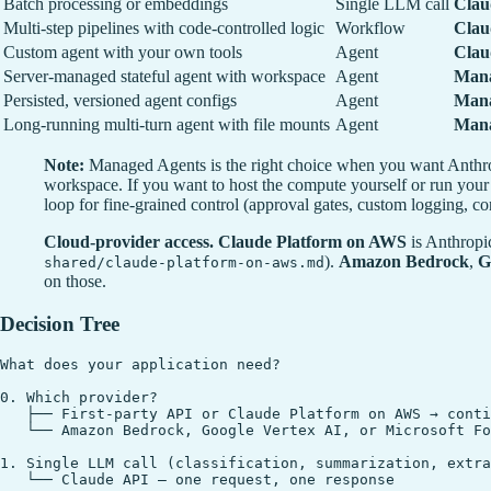
Batch processing or embeddings
Single LLM call
Clau
Multi-step pipelines with code-controlled logic
Workflow
Clau
Custom agent with your own tools
Agent
Clau
Server-managed stateful agent with workspace
Agent
Mana
Persisted, versioned agent configs
Agent
Mana
Long-running multi-turn agent with file mounts
Agent
Mana
Note:
Managed Agents is the right choice when you want Anthro
workspace. If you want to host the compute yourself or run your 
loop for fine-grained control (approval gates, custom logging, co
Cloud-provider access.
Claude Platform on AWS
is Anthropi
).
Amazon Bedrock
,
G
shared/claude-platform-on-aws.md
on those.
Decision Tree
What does your application need?

0. Which provider?

   ├── First-party API or Claude Platform on AWS → conti
   └── Amazon Bedrock, Google Vertex AI, or Microsoft Fo
1. Single LLM call (classification, summarization, extra
   └── Claude API — one request, one response
