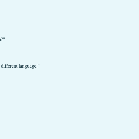
n?"
different language."