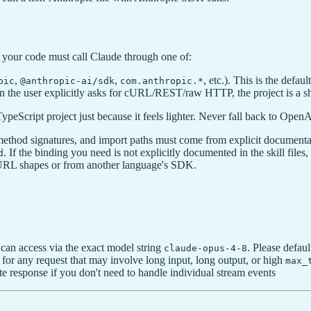
 your code must call Claude through one of:
,
,
, etc.). This is the defa
pic
@anthropic-ai/sdk
com.anthropic.*
n the user explicitly asks for cURL/REST/raw HTTP, the project is a sh
ypeScript project just because it feels lighter. Never fall back to Open
ethod signatures, and import paths must come from explicit documenta
. If the binding you need is not explicitly documented in the skill fi
d
URL shapes or from another language's SDK.
can access via the exact model string
. Please defaul
claude-opus-4-8
 for any request that may involve long input, long output, or high
max_
te response if you don't need to handle individual stream events