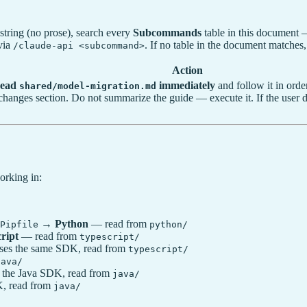
string (no prose), search every
Subcommands
table in this document 
 via
. If no table in the document matches,
/claude-api <subcommand>
Action
ead
immediately
and follow it in orde
shared/model-migration.md
ng-changes section. Do not summarize the guide — execute it. If the user
orking in:
→
Python
— read from
Pipfile
python/
ript
— read from
typescript/
es the same SDK, read from
typescript/
java/
 the Java SDK, read from
java/
K, read from
java/