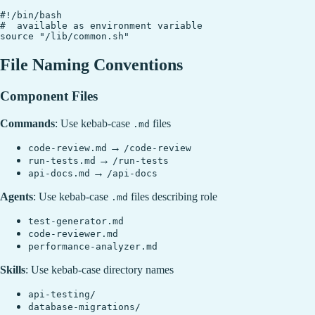
#!/bin/bash

#  available as environment variable

File Naming Conventions
Component Files
Commands
: Use kebab-case
files
.md
→
code-review.md
/code-review
→
run-tests.md
/run-tests
→
api-docs.md
/api-docs
Agents
: Use kebab-case
files describing role
.md
test-generator.md
code-reviewer.md
performance-analyzer.md
Skills
: Use kebab-case directory names
api-testing/
database-migrations/