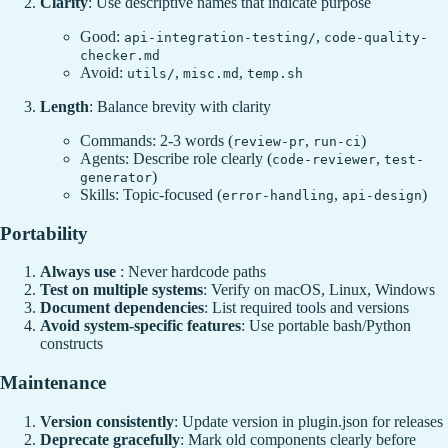
Clarity
: Use descriptive names that indicate purpose
Good:
,
api-integration-testing/
code-quality-
checker.md
Avoid:
,
,
utils/
misc.md
temp.sh
Length
: Balance brevity with clarity
Commands: 2-3 words (
,
)
review-pr
run-ci
Agents: Describe role clearly (
,
code-reviewer
test-
)
generator
Skills: Topic-focused (
,
)
error-handling
api-design
Portability
Always use
: Never hardcode paths
Test on multiple systems
: Verify on macOS, Linux, Windows
Document dependencies
: List required tools and versions
Avoid system-specific features
: Use portable bash/Python
constructs
Maintenance
Version consistently
: Update version in plugin.json for releases
Deprecate gracefully
: Mark old components clearly before