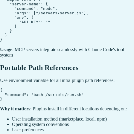
    "server-name": {

      "command": "node",

      "args": ["/servers/server.js"],

      "env": {

        "API_KEY": ""

      }

    }

  }

Usage
: MCP servers integrate seamlessly with Claude Code's tool
system
Portable Path References
Use
environment variable for all intra-plugin path references:
{

  "command": "bash /scripts/run.sh"

Why it matters
: Plugins install in different locations depending on:
User installation method (marketplace, local, npm)
Operating system conventions
User preferences