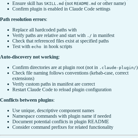
Ensure skill has
(not
or other name)
SKILL.md
README.md
Confirm plugin is enabled in Claude Code settings
Path resolution errors
:
Replace all hardcoded paths with
Verify paths are relative and start with
in manifest
./
Check that referenced files exist at specified paths
Test with
in hook scripts
echo
Auto-discovery not working
:
Confirm directories are at plugin root (not in
)
.claude-plugin/
Check file naming follows conventions (kebab-case, correct
extensions)
Verify custom paths in manifest are correct
Restart Claude Code to reload plugin configuration
Conflicts between plugins
:
Use unique, descriptive component names
Namespace commands with plugin name if needed
Document potential conflicts in plugin README
Consider command prefixes for related functionality