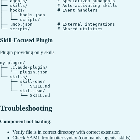
├── agents/            # Specialized subagents

├── skills/            # Auto-activating skills

├── hooks/             # Event handlers

│   ├── hooks.json

│   └── scripts/

├── .mcp.json          # External integrations

Skill-Focused Plugin
Plugin providing only skills:
my-plugin/

├── .claude-plugin/

│   └── plugin.json

└── skills/

    ├── skill-one/

    │   └── SKILL.md

    └── skill-two/

Troubleshooting
Component not loading
:
Verify file is in correct directory with correct extension
Check YAML frontmatter syntax (commands, agents, skills)