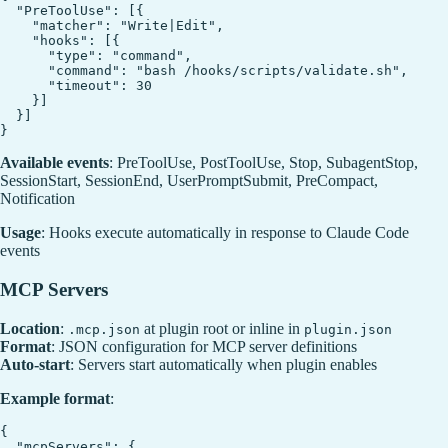
  "PreToolUse": [{

    "matcher": "Write|Edit",

    "hooks": [{

      "type": "command",

      "command": "bash /hooks/scripts/validate.sh",

      "timeout": 30

    }]

  }]

Available events
: PreToolUse, PostToolUse, Stop, SubagentStop,
SessionStart, SessionEnd, UserPromptSubmit, PreCompact,
Notification
Usage
: Hooks execute automatically in response to Claude Code
events
MCP Servers
Location
:
at plugin root or inline in
.mcp.json
plugin.json
Format
: JSON configuration for MCP server definitions
Auto-start
: Servers start automatically when plugin enables
Example format
:
{

  "mcpServers": {
