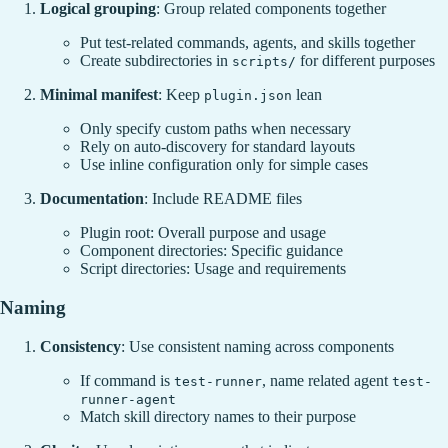
Logical grouping
: Group related components together
Put test-related commands, agents, and skills together
Create subdirectories in
for different purposes
scripts/
Minimal manifest
: Keep
lean
plugin.json
Only specify custom paths when necessary
Rely on auto-discovery for standard layouts
Use inline configuration only for simple cases
Documentation
: Include README files
Plugin root: Overall purpose and usage
Component directories: Specific guidance
Script directories: Usage and requirements
Naming
Consistency
: Use consistent naming across components
If command is
, name related agent
test-runner
test-
runner-agent
Match skill directory names to their purpose