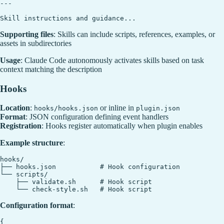
---

Supporting files
: Skills can include scripts, references, examples, or
assets in subdirectories
Usage
: Claude Code autonomously activates skills based on task
context matching the description
Hooks
Location
:
or inline in
hooks/hooks.json
plugin.json
Format
: JSON configuration defining event handlers
Registration
: Hooks register automatically when plugin enables
Example structure
:
hooks/

├── hooks.json           # Hook configuration

└── scripts/

    ├── validate.sh      # Hook script

Configuration format
:
{
