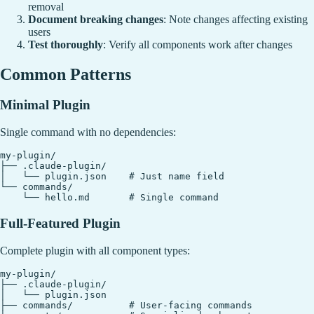
removal
Document breaking changes
: Note changes affecting existing
users
Test thoroughly
: Verify all components work after changes
Common Patterns
Minimal Plugin
Single command with no dependencies:
my-plugin/

├── .claude-plugin/

│   └── plugin.json    # Just name field

└── commands/

Full-Featured Plugin
Complete plugin with all component types:
my-plugin/

├── .claude-plugin/

│   └── plugin.json

├── commands/          # User-facing commands
