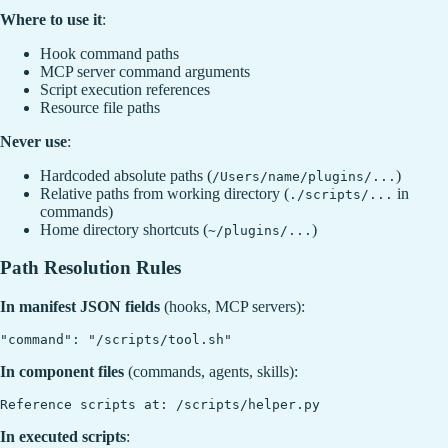
Where to use it
:
Hook command paths
MCP server command arguments
Script execution references
Resource file paths
Never use
:
Hardcoded absolute paths (
)
/Users/name/plugins/...
Relative paths from working directory (
in
./scripts/...
commands)
Home directory shortcuts (
)
~/plugins/...
Path Resolution Rules
In manifest JSON fields
(hooks, MCP servers):
In component files
(commands, agents, skills):
In executed scripts
: