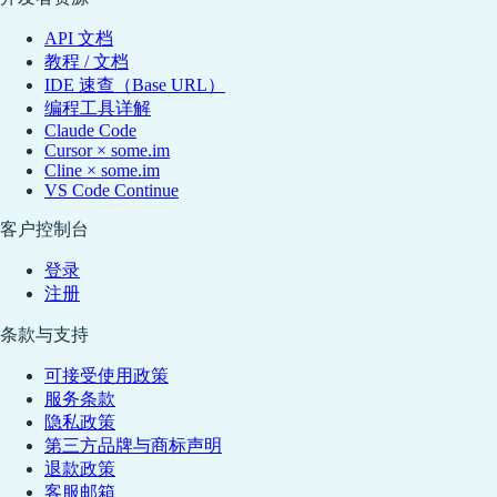
API 文档
教程 / 文档
IDE 速查（Base URL）
编程工具详解
Claude Code
Cursor × some.im
Cline × some.im
VS Code Continue
客户控制台
登录
注册
条款与支持
可接受使用政策
服务条款
隐私政策
第三方品牌与商标声明
退款政策
客服邮箱