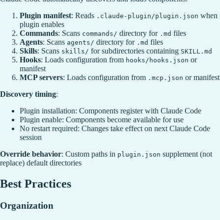
Plugin manifest
: Reads
when
.claude-plugin/plugin.json
plugin enables
Commands
: Scans
directory for
files
commands/
.md
Agents
: Scans
directory for
files
agents/
.md
Skills
: Scans
for subdirectories containing
skills/
SKILL.md
Hooks
: Loads configuration from
or
hooks/hooks.json
manifest
MCP servers
: Loads configuration from
or manifest
.mcp.json
Discovery timing
:
Plugin installation: Components register with Claude Code
Plugin enable: Components become available for use
No restart required: Changes take effect on next Claude Code
session
Override behavior
: Custom paths in
supplement (not
plugin.json
replace) default directories
Best Practices
Organization