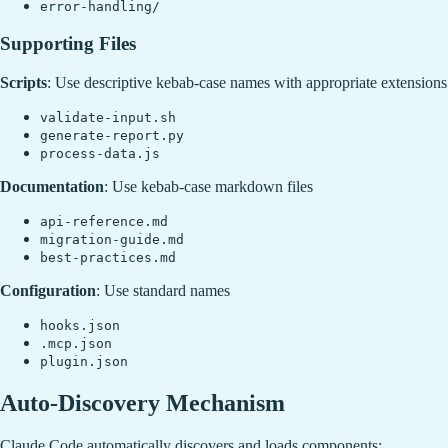
error-handling/
Supporting Files
Scripts
: Use descriptive kebab-case names with appropriate extensions
validate-input.sh
generate-report.py
process-data.js
Documentation
: Use kebab-case markdown files
api-reference.md
migration-guide.md
best-practices.md
Configuration
: Use standard names
hooks.json
.mcp.json
plugin.json
Auto-Discovery Mechanism
Claude Code automatically discovers and loads components: