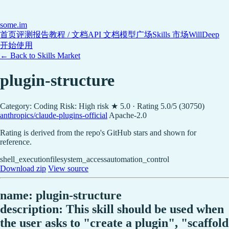
some
.im
首页
评测报告
教程 / 文档
API 文档
模型广场
Skills 市场
WillDeep
开始使用
← Back to Skills Market
plugin-structure
Category: Coding
Risk: High risk
★ 5.0 · Rating 5.0/5 (30750)
anthropics/claude-plugins-official
Apache-2.0
Rating is derived from the repo's GitHub stars and shown for
reference.
shell_execution
filesystem_access
automation_control
Download zip
View source
name: plugin-structure
description: This skill should be used when
the user asks to "create a plugin", "scaffold