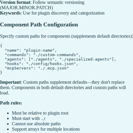
Version format
: Follow semantic versioning
(MAJOR.MINOR.PATCH)
Keywords
: Use for plugin discovery and categorization
Component Path Configuration
Specify custom paths for components (supplements default directories):
{

  "name": "plugin-name",

  "commands": "./custom-commands",

  "agents": ["./agents", "./specialized-agents"],

  "hooks": "./config/hooks.json",

  "mcpServers": "./.mcp.json"

Important
: Custom paths supplement defaults—they don't replace
them. Components in both default directories and custom paths will
load.
Path rules:
Must be relative to plugin root
Must start with
./
Cannot use absolute paths
Support arrays for multiple locations