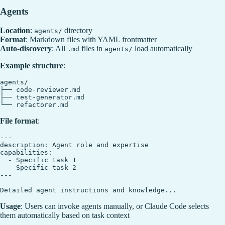
Agents
Location
:
directory
agents/
Format
: Markdown files with YAML frontmatter
Auto-discovery
: All
files in
load automatically
.md
agents/
Example structure
:
agents/

├── code-reviewer.md

├── test-generator.md

File format
:
---

description: Agent role and expertise

capabilities:

  - Specific task 1

  - Specific task 2

---

Usage
: Users can invoke agents manually, or Claude Code selects
them automatically based on task context