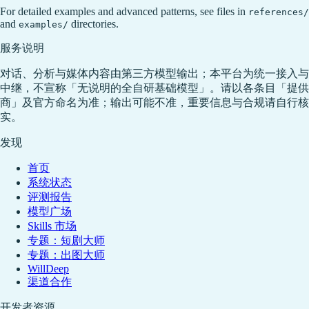
For detailed examples and advanced patterns, see files in
references/
and
directories.
examples/
服务说明
对话、分析与媒体内容由第三方模型输出；本平台为统一接入与
中继，不宣称「无说明的全自研基础模型」。请以各条目「提供
商」及官方命名为准；输出可能不准，重要信息与合规请自行核
实。
发现
首页
系统状态
评测报告
模型广场
Skills 市场
专题：短剧大师
专题：出图大师
WillDeep
渠道合作
开发者资源