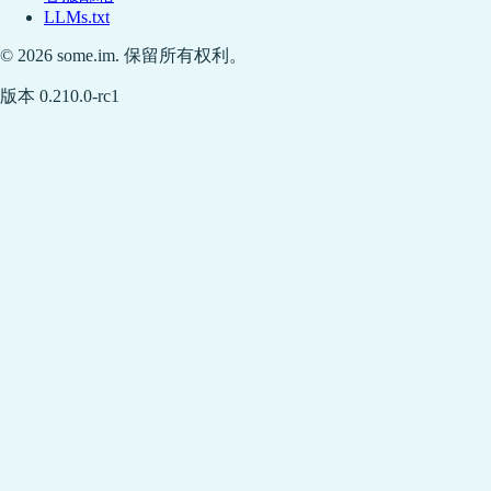
LLMs.txt
© 2026 some.im. 保留所有权利。
版本 0.210.0-rc1