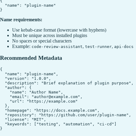
{

  "name": "plugin-name"

Name requirements:
Use kebab-case format (lowercase with hyphens)
Must be unique across installed plugins
No spaces or special characters
Example:
,
,
code-review-assistant
test-runner
api-docs
Recommended Metadata
{

  "name": "plugin-name",

  "version": "1.0.0",

  "description": "Brief explanation of plugin purpose",

  "author": {

    "name": "Author Name",

    "email": "author@example.com",

    "url": "https://example.com"

  },

  "homepage": "https://docs.example.com",

  "repository": "https://github.com/user/plugin-name",

  "license": "MIT",

  "keywords": ["testing", "automation", "ci-cd"]
