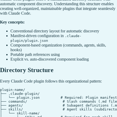
automatic component discovery. Understanding this structure enables
creating well-organized, maintainable plugins that integrate seamlessly
with Claude Code.
Key concepts:
Conventional directory layout for automatic discovery
Manifest-driven configuration in
.claude-
plugin/plugin.json
Component-based organization (commands, agents, skills,
hooks)
Portable path references using
Explicit vs. auto-discovered component loading
Directory Structure
Every Claude Code plugin follows this organizational pattern:
plugin-name/

├── .claude-plugin/

│   └── plugin.json          # Required: Plugin manifest

├── commands/                 # Slash commands (.md file
├── agents/                   # Subagent definitions (.m
├── skills/                   # Agent skills (subdirecto
│   └── skill-name/
