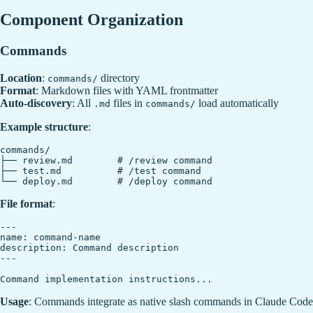
Component Organization
Commands
Location
:
directory
commands/
Format
: Markdown files with YAML frontmatter
Auto-discovery
: All
files in
load automatically
.md
commands/
Example structure
:
commands/

├── review.md        # /review command

├── test.md          # /test command

File format
:
---

name: command-name

description: Command description

---

Usage
: Commands integrate as native slash commands in Claude Code