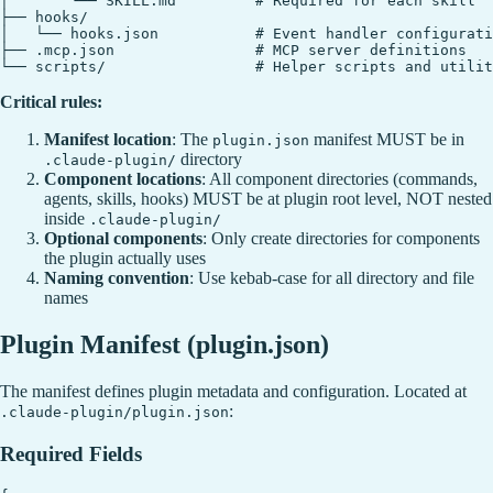
│       └── SKILL.md         # Required for each skill

├── hooks/

│   └── hooks.json           # Event handler configurati
├── .mcp.json                # MCP server definitions

Critical rules:
Manifest location
: The
manifest MUST be in
plugin.json
directory
.claude-plugin/
Component locations
: All component directories (commands,
agents, skills, hooks) MUST be at plugin root level, NOT nested
inside
.claude-plugin/
Optional components
: Only create directories for components
the plugin actually uses
Naming convention
: Use kebab-case for all directory and file
names
Plugin Manifest (plugin.json)
The manifest defines plugin metadata and configuration. Located at
:
.claude-plugin/plugin.json
Required Fields