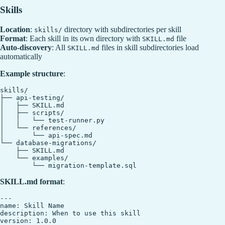
Skills
Location
:
directory with subdirectories per skill
skills/
Format
: Each skill in its own directory with
file
SKILL.md
Auto-discovery
: All
files in skill subdirectories load
SKILL.md
automatically
Example structure
:
skills/

├── api-testing/

│   ├── SKILL.md

│   ├── scripts/

│   │   └── test-runner.py

│   └── references/

│       └── api-spec.md

└── database-migrations/

    ├── SKILL.md

    └── examples/

SKILL.md format
:
---

name: Skill Name

description: When to use this skill

version: 1.0.0
