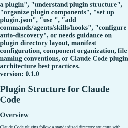
a plugin", "understand plugin structure",
"organize plugin components", "set up
plugin.json", "use ", "add
commands/agents/skills/hooks", "configure
auto-discovery", or needs guidance on
plugin directory layout, manifest
configuration, component organization, file
naming conventions, or Claude Code plugin
architecture best practices.
version: 0.1.0
Plugin Structure for Claude
Code
Overview
Claude Code plugins follow a standardized directory structure with