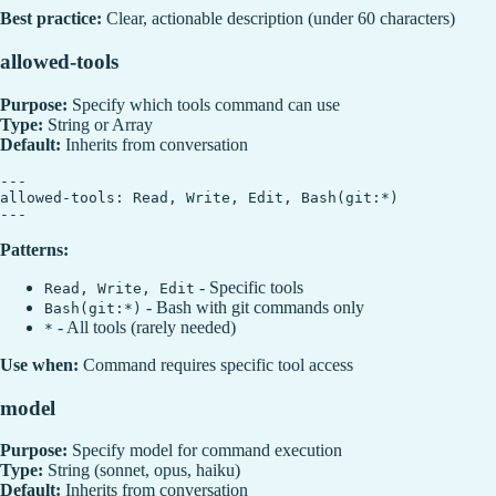
Best practice:
Clear, actionable description (under 60 characters)
allowed-tools
Purpose:
Specify which tools command can use
Type:
String or Array
Default:
Inherits from conversation
---

allowed-tools: Read, Write, Edit, Bash(git:*)

Patterns:
- Specific tools
Read, Write, Edit
- Bash with git commands only
Bash(git:*)
- All tools (rarely needed)
*
Use when:
Command requires specific tool access
model
Purpose:
Specify model for command execution
Type:
String (sonnet, opus, haiku)
Default:
Inherits from conversation