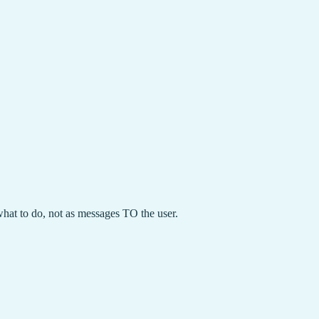
hat to do, not as messages TO the user.