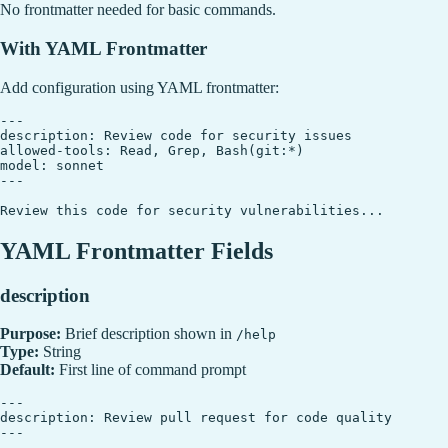
No frontmatter needed for basic commands.
With YAML Frontmatter
Add configuration using YAML frontmatter:
---

description: Review code for security issues

allowed-tools: Read, Grep, Bash(git:*)

model: sonnet

---

YAML Frontmatter Fields
description
Purpose:
Brief description shown in
/help
Type:
String
Default:
First line of command prompt
---

description: Review pull request for code quality
