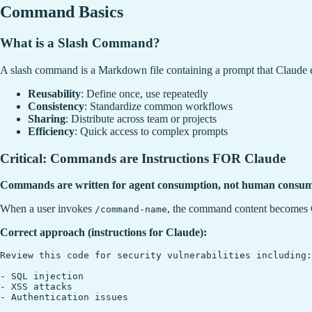
Command Basics
What is a Slash Command?
A slash command is a Markdown file containing a prompt that Claud
Reusability
: Define once, use repeatedly
Consistency
: Standardize common workflows
Sharing
: Distribute across team or projects
Efficiency
: Quick access to complex prompts
Critical: Commands are Instructions FOR Claude
Commands are written for agent consumption, not human consum
When a user invokes
, the command content becomes C
/command-name
Correct approach (instructions for Claude):
Review this code for security vulnerabilities including:

- SQL injection

- XSS attacks

- Authentication issues
