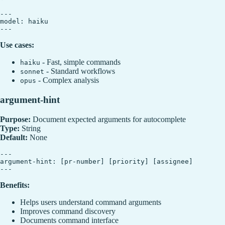
---

model: haiku

Use cases:
- Fast, simple commands
haiku
- Standard workflows
sonnet
- Complex analysis
opus
argument-hint
Purpose:
Document expected arguments for autocomplete
Type:
String
Default:
None
---

argument-hint: [pr-number] [priority] [assignee]

Benefits:
Helps users understand command arguments
Improves command discovery
Documents command interface