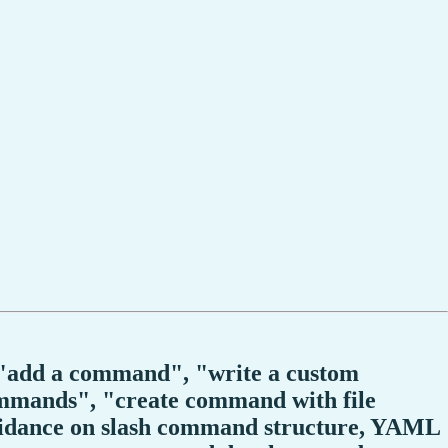
", "add a command", "write a custom
mands", "create command with file
uidance on slash command structure, YAML