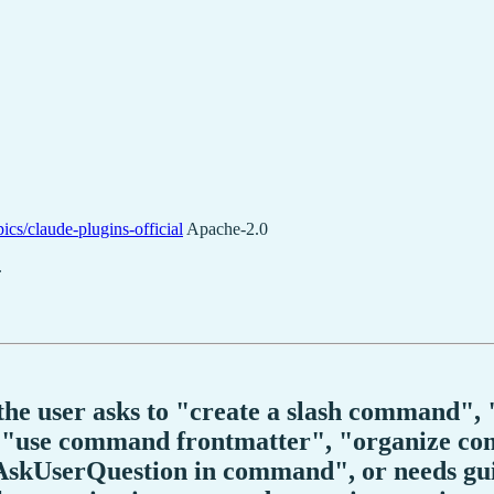
ics/claude-plugins-official
Apache-2.0
.
n the user asks to "create a slash command
use command frontmatter", "organize com
 AskUserQuestion in command", or needs g