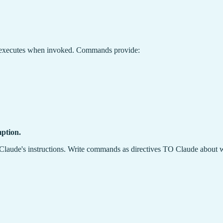
e executes when invoked. Commands provide:
ption.
laude's instructions. Write commands as directives TO Claude about w