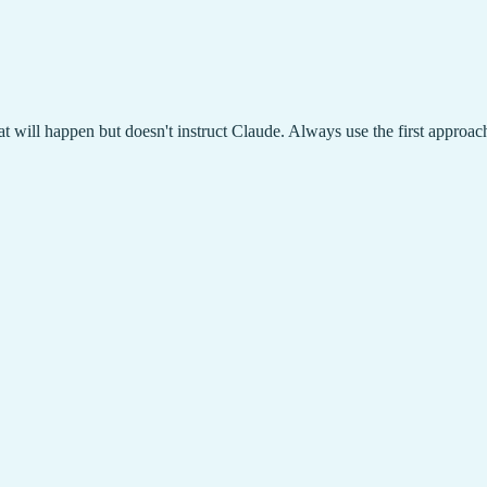
at will happen but doesn't instruct Claude. Always use the first approac