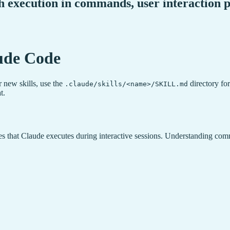
sh execution in commands, user interaction
ude Code
r new skills, use the
directory for
.claude/skills/<name>/SKILL.md
t.
 that Claude executes during interactive sessions. Understanding comm