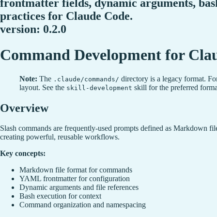
frontmatter fields, dynamic arguments, ba
practices for Claude Code.
version: 0.2.0
Command Development for Cla
Note:
The
directory is a legacy format. Fo
.claude/commands/
layout. See the
skill for the preferred forma
skill-development
Overview
Slash commands are frequently-used prompts defined as Markdown files
creating powerful, reusable workflows.
Key concepts:
Markdown file format for commands
YAML frontmatter for configuration
Dynamic arguments and file references
Bash execution for context
Command organization and namespacing