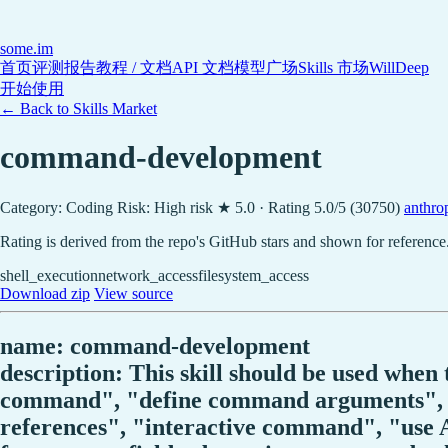
some
.im
首页
评测报告
教程 / 文档
API 文档
模型广场
Skills 市场
WillDeep
开始使用
← Back to Skills Market
command-development
Category: Coding
Risk: High risk
★ 5.0 · Rating 5.0/5 (30750)
anthrop
Rating is derived from the repo's GitHub stars and shown for reference
shell_execution
network_access
filesystem_access
Download zip
View source
name: command-development
description: This skill should be used whe
command", "define command arguments", "
references", "interactive command", "use