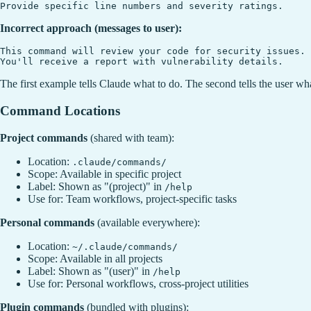
Incorrect approach (messages to user):
This command will review your code for security issues.

The first example tells Claude what to do. The second tells the user wh
Command Locations
Project commands
(shared with team):
Location:
.claude/commands/
Scope: Available in specific project
Label: Shown as "(project)" in
/help
Use for: Team workflows, project-specific tasks
Personal commands
(available everywhere):
Location:
~/.claude/commands/
Scope: Available in all projects
Label: Shown as "(user)" in
/help
Use for: Personal workflows, cross-project utilities
Plugin commands
(bundled with plugins):