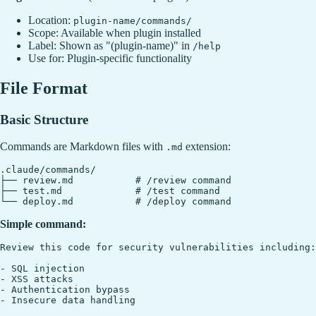
Location:
plugin-name/commands/
Scope: Available when plugin installed
Label: Shown as "(plugin-name)" in
/help
Use for: Plugin-specific functionality
File Format
Basic Structure
Commands are Markdown files with
extension:
.md
.claude/commands/

├── review.md           # /review command

├── test.md             # /test command

Simple command:
Review this code for security vulnerabilities including:

- SQL injection

- XSS attacks

- Authentication bypass
