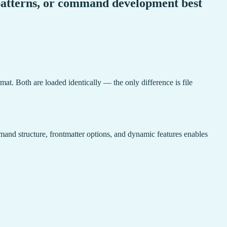
 patterns, or command development best
mat. Both are loaded identically — the only difference is file
and structure, frontmatter options, and dynamic features enables