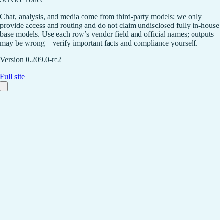
Chat, analysis, and media come from third-party models; we only
provide access and routing and do not claim undisclosed fully in-house
base models. Use each row’s vendor field and official names; outputs
may be wrong—verify important facts and compliance yourself.
Version 0.209.0-rc2
Full site