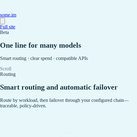
some.im
Full site
Beta
One line for many models
Smart routing · clear spend · compatible APIs
Scroll
Routing
Smart routing and automatic failover
Route by workload, then failover through your configured chain—
traceable, policy-driven.