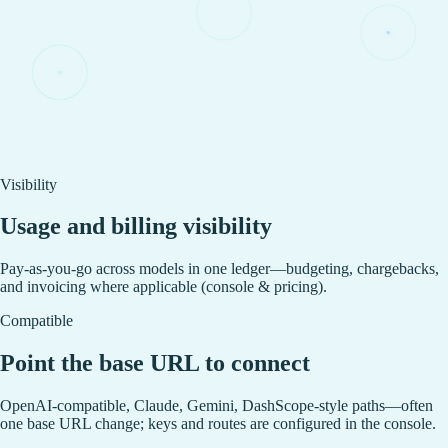
Visibility
Usage and billing visibility
Pay-as-you-go across models in one ledger—budgeting, chargebacks,
and invoicing where applicable (console & pricing).
Compatible
Point the base URL to connect
OpenAI-compatible, Claude, Gemini, DashScope-style paths—often
one base URL change; keys and routes are configured in the console.