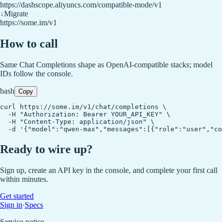
https://dashscope.aliyuncs.com/compatible-mode/v1
↓
Migrate
https://some.im/v1
How to call
Same Chat Completions shape as OpenAI-compatible stacks; model
IDs follow the console.
bash
Copy
curl https://some.im/v1/chat/completions \

  -H "Authorization: Bearer YOUR_API_KEY" \

  -H "Content-Type: application/json" \

  -d '{"model":"qwen-max","messages":[{"role":"user","co
Ready to wire up?
Sign up, create an API key in the console, and complete your first call
within minutes.
Get started
Sign in
·
Specs
Service notice